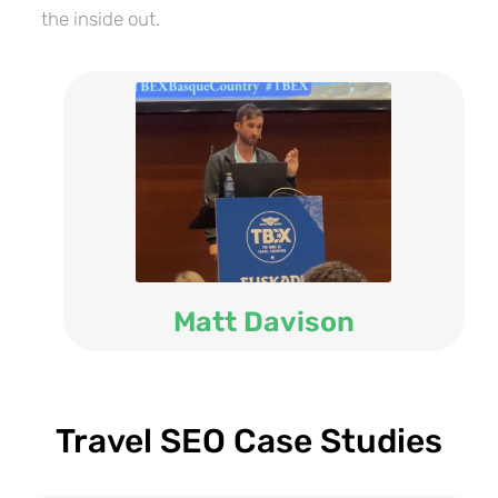
the inside out.
Matt Davison
Travel SEO Case Studies