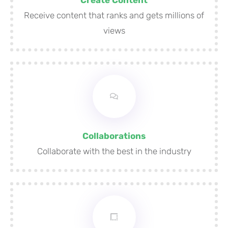
Receive content that ranks and gets millions of
views
Collaborations
Collaborate with the best in the industry