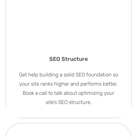
SEO Structure
Get help building a solid SEO foundation so
your site ranks higher and performs better.
Book a call to talk about optimizing your
site’s SEO structure.