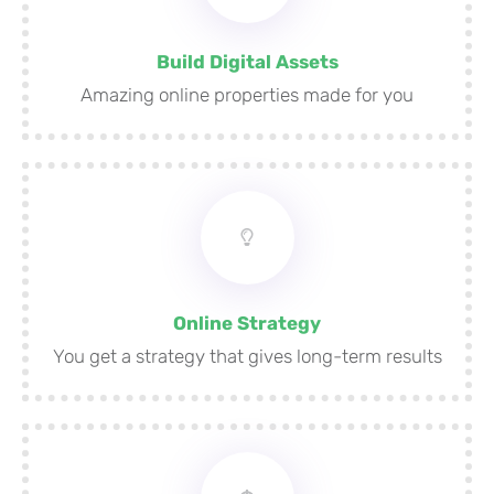
Build Digital Assets
Amazing online properties made for you
Online Strategy
You get a strategy that gives long-term results