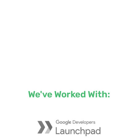
We've Worked With: