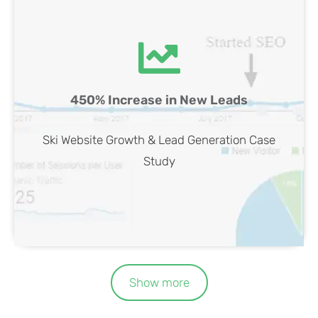
Ski Website SEO Case Study
450% Increase in New Leads
View Case
Ski Website Growth & Lead Generation Case
Study
Show more