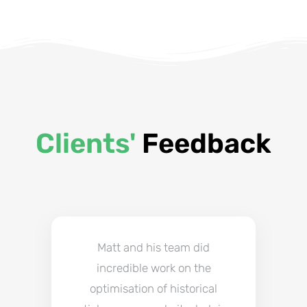
Clients'
Feedback
Matt and his team did
incredible work on the
optimisation of historical