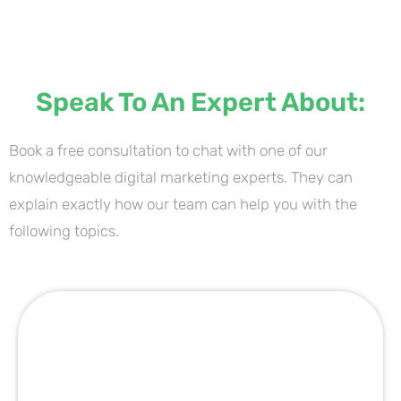
Speak To An Expert About:
Book a free consultation to chat with one of our
knowledgeable digital marketing experts. They can
explain exactly how our team can help you with the
following topics.