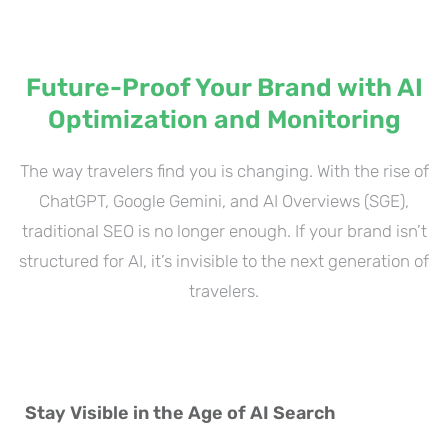
Future-Proof Your Brand with AI
Optimization and Monitoring
The way travelers find you is changing. With the rise of
ChatGPT, Google Gemini, and AI Overviews (SGE),
traditional SEO is no longer enough. If your brand isn’t
structured for AI, it’s invisible to the next generation of
travelers.
Stay Visible in the Age of AI Search