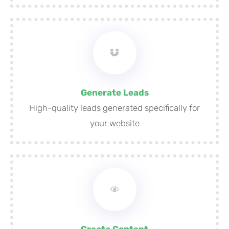
Generate Leads
High-quality leads generated specifically for
your website
Create Content