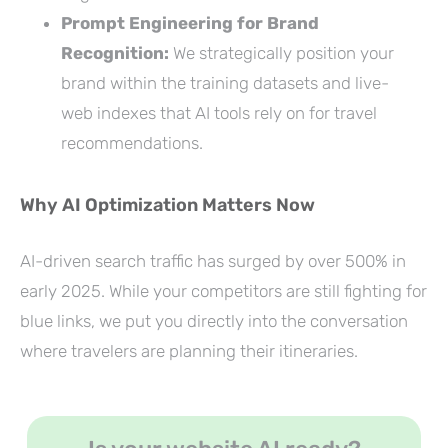
Prompt Engineering for Brand
Recognition:
We strategically position your
brand within the training datasets and live-
web indexes that AI tools rely on for travel
recommendations.
Why AI Optimization Matters Now
AI-driven search traffic has surged by over 500% in
early 2025. While your competitors are still fighting for
blue links, we put you directly into the conversation
where travelers are planning their itineraries.