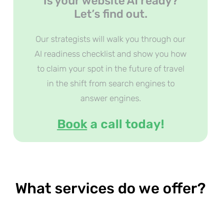
Is your website AI ready?
Let’s find out.
Our strategists will walk you through our
AI readiness checklist and show you how
to claim your spot in the future of travel
in the shift from search engines to
answer engines.
Book
a call today!
What services do we offer?