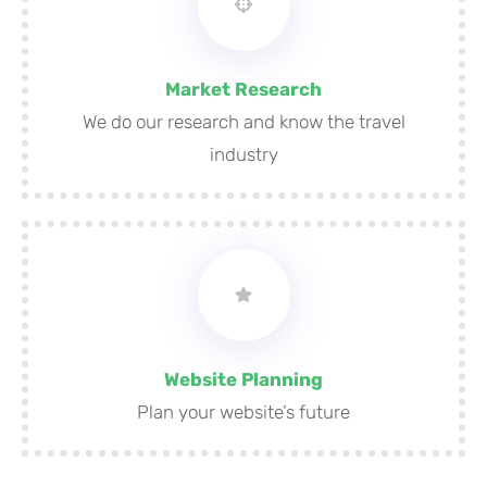
Market Research
We do our research and know the travel
industry
Website Planning
Plan your website’s future