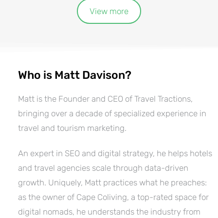
View more
Who is Matt Davison?
Matt is the Founder and CEO of Travel Tractions,
bringing over a decade of specialized experience in
travel and tourism marketing.
An expert in SEO and digital strategy, he helps hotels
and travel agencies scale through data-driven
growth. Uniquely, Matt practices what he preaches:
as the owner of Cape Coliving, a top-rated space for
digital nomads, he understands the industry from