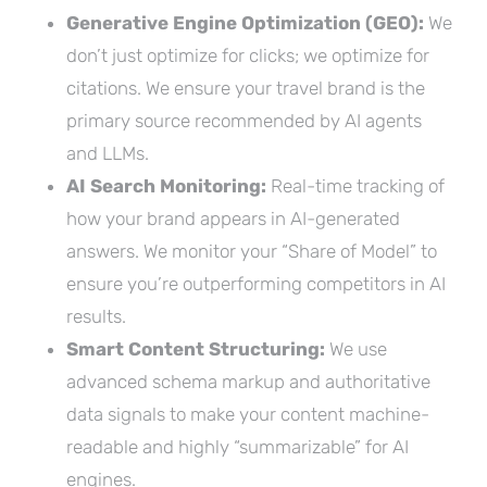
Generative Engine Optimization (GEO):
We
don’t just optimize for clicks; we optimize for
citations. We ensure your travel brand is the
primary source recommended by AI agents
and LLMs.
AI Search Monitoring:
Real-time tracking of
how your brand appears in AI-generated
answers. We monitor your “Share of Model” to
ensure you’re outperforming competitors in AI
results.
Smart Content Structuring:
We use
advanced schema markup and authoritative
data signals to make your content machine-
readable and highly “summarizable” for AI
engines.