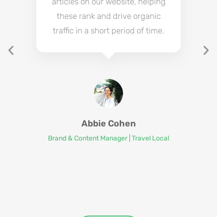
articles on our website, helping
these rank and drive organic
traffic in a short period of time.
Abbie Cohen
Brand & Content Manager | Travel Local