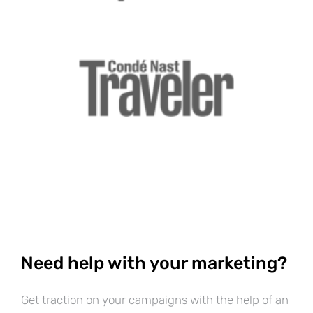
Need help with your marketing?
Get traction on your campaigns with the help of an