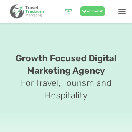
Skip
to
Cart
Free Consult
content
CASE STUD
ABOUT US
Growth Focused Digital
Marketing Agency
For Travel, Tourism and
Hospitality