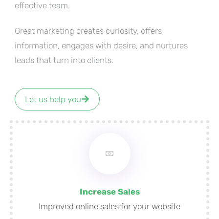
effective team.
Great marketing creates curiosity, offers
information, engages with desire, and nurtures
leads that turn into clients.
Let us help you
Increase Sales
Improved online sales for your website