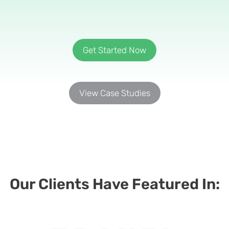
Get Started Now
View Case Studies
Our Clients Have Featured In:​