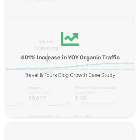
Travel & Tours Blog SEO Case Study
401% Increase in YOY Organic Traffic
View Case
Travel & Tours Blog Growth Case Study