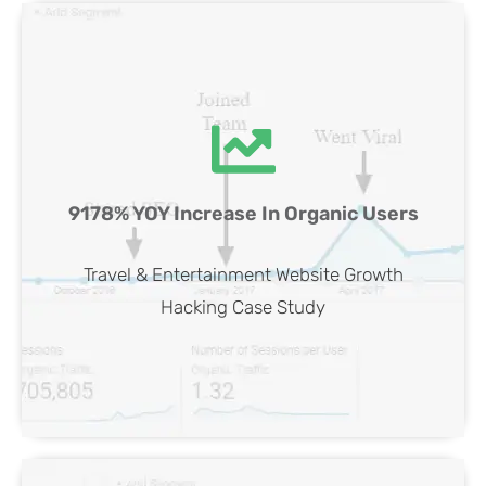
Travel & Entertainment Website SEO
9178% YOY Increase In Organic Users
Case Study
View Case
Travel & Entertainment Website Growth
Hacking Case Study