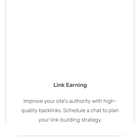
Link Earning
Improve your site's authority with high-
quality backlinks. Schedule a chat to plan
your link-building strategy.