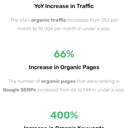
YoY Increase in Traffic
The site’s
organic traffic
increased from 352 per
month to 18,004 per month in under a year.
66
%
Increase in Organic Pages
The number of
organic pages
that were ranking in
Google SERPs
increased from 66 to 144 in under a year.
400
%