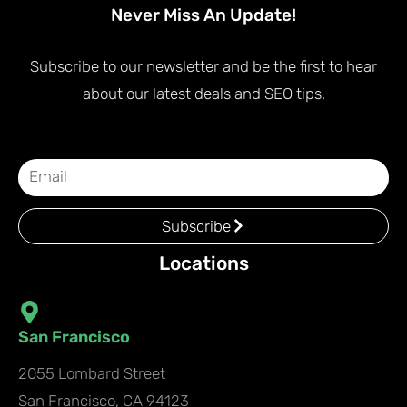
Never Miss An Update!
Subscribe to our newsletter and be the first to hear
about our latest deals and SEO tips.
Subscribe
Locations
San Francisco
2055 Lombard Street
San Francisco, CA 94123