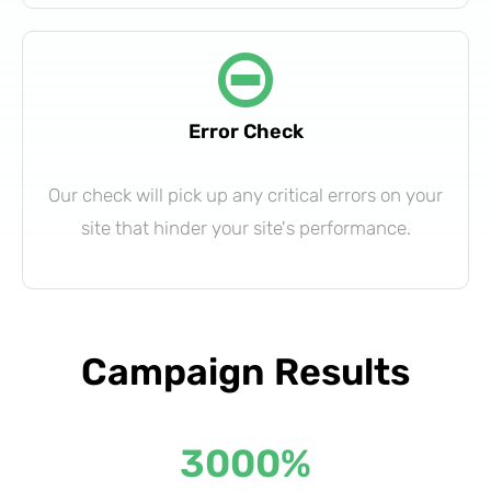
Error Check
Our check will pick up any critical errors on your
site that hinder your site's performance.
Campaign Results
3000
%