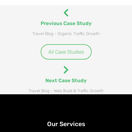
Previous Case Study
Travel Blog - Organic Traffic Growth
All Case Studies
Next Case Study
Travel Blog - Web Build & Traffic Growth
Our Services