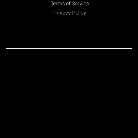
Terms of Service
Privacy Policy