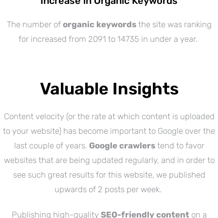
Increase in Organic Keywords
The number of
organic keywords
the site was ranking
for increased from 2091 to 14735 in under a year.
Valuable Insights
Content velocity (or the rate at which content is uploaded
to your website) has become important to Google over the
last couple of years.
Google crawlers
tend to favor
websites that are being updated regularly, and in order to
see such great results for this website, we published
upwards of 2 posts per week.
Publishing high-quality
SEO-friendly content
on a