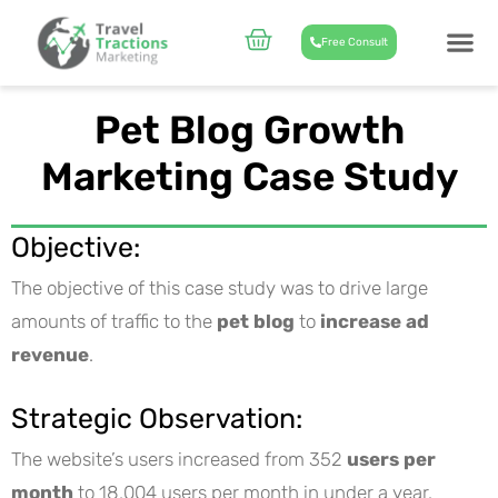
Skip
to
Cart
Free Consult
content
CASE STUD
ABOUT US
Pet Blog Growth
Marketing Case Study
Objective:
The objective of this case study was to drive large
amounts of traffic to the
pet blog
to
increase ad
revenue
.
Strategic Observation:
The website’s users increased from 352
users per
month
to 18,004 users per month in under a year.