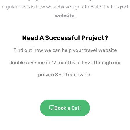
regular basis is how we achieved great results for this
pet
website
.
Need A Successful Project?
Find out how we can help your travel website
double revenue in 12 months or less, through our
proven SEO framework.
Book a Call