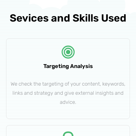
Sevices and Skills Used
Targeting Analysis
We check the targeting of your content, keywords,
links and strategy and give external insights and
advice.