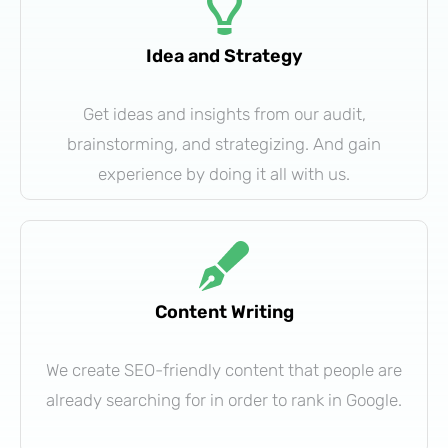
Idea and Strategy
Get ideas and insights from our audit,
brainstorming, and strategizing. And gain
experience by doing it all with us.
Content Writing
We create SEO-friendly content that people are
already searching for in order to rank in Google.