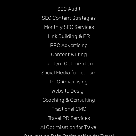
SEO Audit
SEO Content Strategies
Monthly SEO Services
Link Building & PR
PPC Advertising
Content Writing
Content Optimization
Social Media for Tourism
PPC Advertising
Website Design
Coaching & Consulting
Fractional CMO
Travel PR Services
AI Optimisation for Travel