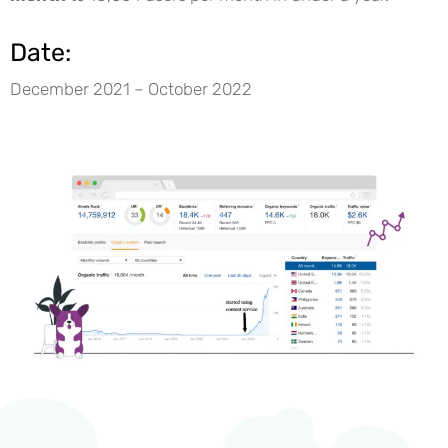
Date:
December 2021 – October 2022