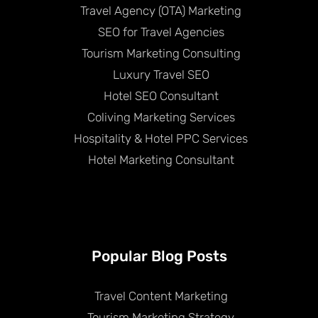
Travel Agency (OTA) Marketing
SEO for Travel Agencies
Tourism Marketing Consulting
Luxury Travel SEO
Hotel SEO Consultant
Coliving Marketing Services
Hospitality & Hotel PPC Services
Hotel Marketing Consultant
Popular Blog Posts
Travel Content Marketing
Tourism Marketing Strategy