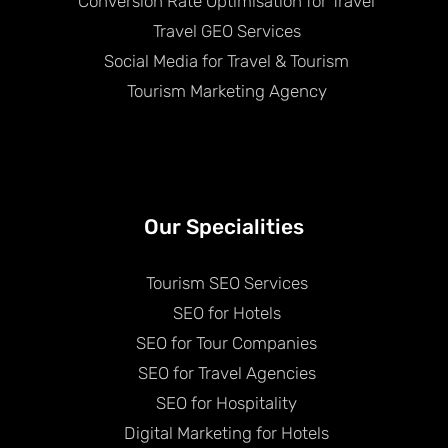
Conversion Rate Optimisation for Travel
Travel GEO Services
Social Media for Travel & Tourism
Tourism Marketing Agency
Our Specialities
Tourism SEO Services
SEO for Hotels
SEO for Tour Companies
SEO for Travel Agencies
SEO for Hospitality
Digital Marketing for Hotels