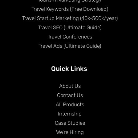
Travel Keywords (Free Download)
Travel Startup Marketing (40k-500k/year)
Travel SEO (Ultimate Guide)
Travel Conferences
Travel Ads (Ultimate Guide)
Quick Links
About Us
Contact Us
All Products
Internship
Case Studies
We're Hiring