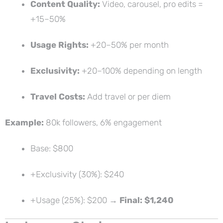
Content Quality:
Video, carousel, pro edits =
+15–50%
Usage Rights:
+20–50% per month
Exclusivity:
+20–100% depending on length
Travel Costs:
Add travel or per diem
Example:
80k followers, 6% engagement
Base: $800
+Exclusivity (30%): $240
+Usage (25%): $200 →
Final: $1,240