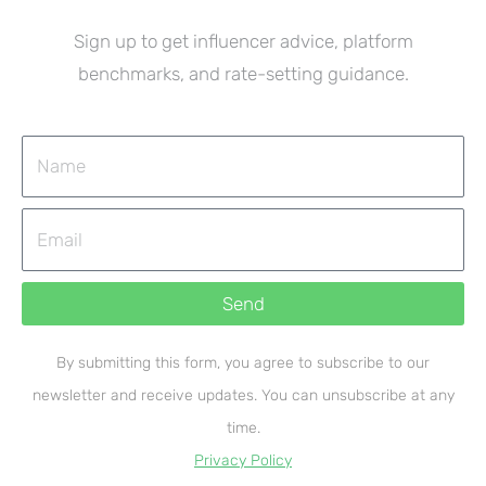
Sign up to get influencer advice, platform
benchmarks, and rate-setting guidance.
Name
Email
Send
By submitting this form, you agree to subscribe to our
newsletter and receive updates. You can unsubscribe at any
time.
Privacy Policy