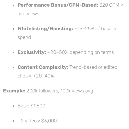
Performance Bonus/CPM-Based:
$20 CPM ×
avg views
Whitelisting/Boosting:
+15–25% of base or
spend
Exclusivity:
+20–50% depending on terms
Content Complexity:
Trend-based or edited
clips = +20–40%
Example:
200k followers, 100k views avg
Base: $1,500
+2 videos: $3,000