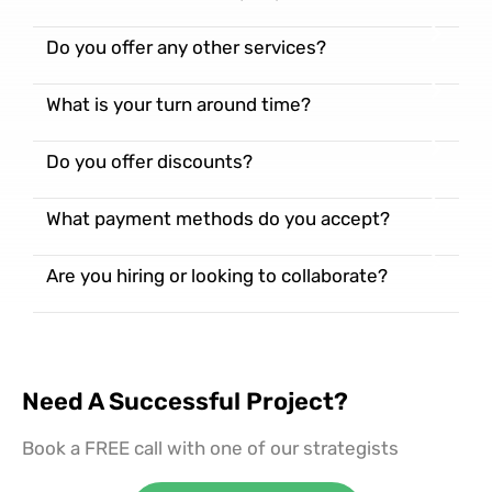
Do you offer any other services?
What is your turn around time?
Do you offer discounts?
What payment methods do you accept?
Are you hiring or looking to collaborate?
Need A Successful Project?
Book a FREE call with one of our strategists