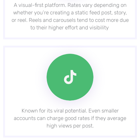
A visual-first platform. Rates vary depending on
whether you’re creating a static feed post, story,
or reel. Reels and carousels tend to cost more due
to their higher effort and visibility
Known for its viral potential. Even smaller
accounts can charge good rates if they average
high views per post.