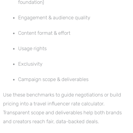
foundation)
Engagement & audience quality
Content format & effort
Usage rights
Exclusivity
Campaign scope & deliverables
Use these benchmarks to guide negotiations or build
pricing into a travel influencer rate calculator.
Transparent scope and deliverables help both brands
and creators reach fair, data-backed deals.