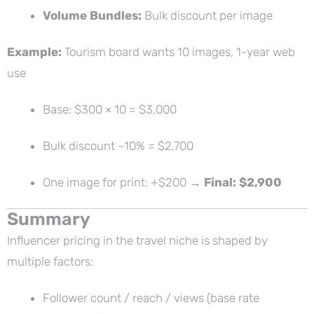
Volume Bundles:
Bulk discount per image
Example:
Tourism board wants 10 images, 1-year web
use
Base: $300 × 10 = $3,000
Bulk discount –10% = $2,700
One image for print: +$200 →
Final: $2,900
Summary
Influencer pricing in the travel niche is shaped by
multiple factors:
Follower count / reach / views (base rate