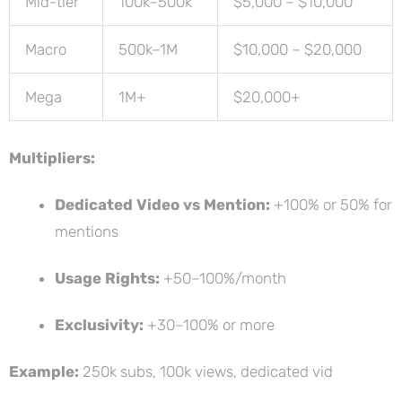
Mid-tier
100k–500k
$5,000 – $10,000
Macro
500k–1M
$10,000 – $20,000
Mega
1M+
$20,000+
Multipliers:
Dedicated Video vs Mention:
+100% or 50% for
mentions
Usage Rights:
+50–100%/month
Exclusivity:
+30–100% or more
Example:
250k subs, 100k views, dedicated vid