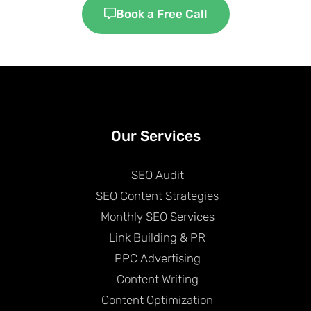
Book a Free Call
Our Services
SEO Audit
SEO Content Strategies
Monthly SEO Services
Link Building & PR
PPC Advertising
Content Writing
Content Optimization