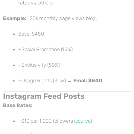
rates vs. others
Example:
120k monthly page views blog:
Base: $480
+Social Promotion (15%)
+Exclusivity (50%)
+Usage Rights (30%) →
Final: $840
Instagram Feed Posts
Base Rates:
~$10 per 1,000 followers (
source
)