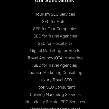
Our Specialities
Tourism SEO Services
SEO for Hotels
SEO for Tour Companies
SEO for Travel Agencies
SEO for Hospitality
Digital Marketing for Hotels
Travel Agency (OTA) Marketing
SEO for Travel Agencies
Tourism Marketing Consulting
Luxury Travel SEO
Hotel SEO Consultant
Coliving Marketing Services
Hospitality & Hotel PPC Services
Hotel Marketing Consultant