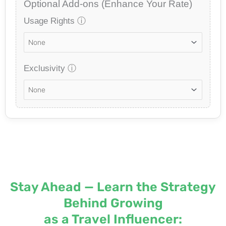
Optional Add-ons (Enhance Your Rate)
Usage Rights
ⓘ
Exclusivity
ⓘ
Stay Ahead — Learn the Strategy
Behind Growing
as a Travel Influencer: