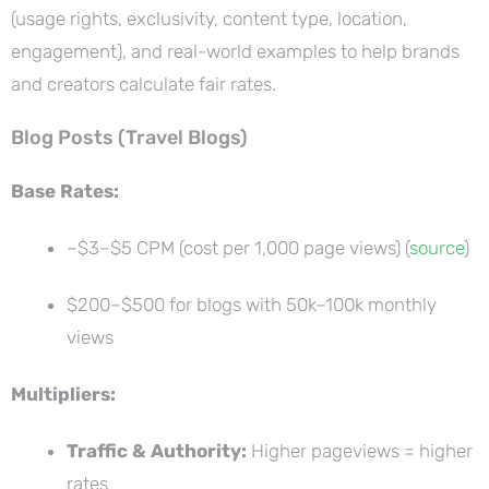
(usage rights, exclusivity, content type, location,
engagement), and real-world examples to help brands
and creators calculate fair rates.
Blog Posts (Travel Blogs)
Base Rates:
~$3–$5 CPM (cost per 1,000 page views) (
source
)
$200–$500 for blogs with 50k–100k monthly
views
Multipliers:
Traffic & Authority:
Higher pageviews = higher
rates