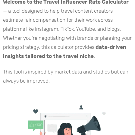
Welcome to the Travel Influencer Rate Calculator
— a tool designed to help travel content creators
estimate fair compensation for their work across
platforms like Instagram, TikTok, YouTube, and blogs.
Whether you’re negotiating with brands or planning your
pricing strategy, this calculator provides
data-driven
insights tailored to the travel niche
.
This tool is inspired by market data and studies but can
always be improved.