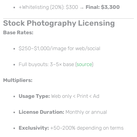
+Whitelisting (20%): $300 →
Final: $3,300
Stock Photography Licensing
Base Rates:
$250–$1,000/image for web/social
Full buyouts: 3–5× base (
source
)
Multipliers:
Usage Type:
Web only < Print < Ad
License Duration:
Monthly or annual
Exclusivity:
+50–200% depending on terms