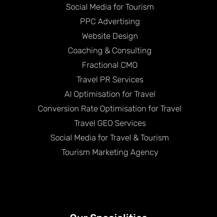
Social Media for Tourism
PPC Advertising
Website Design
Coaching & Consulting
Fractional CMO
Travel PR Services
AI Optimisation for Travel
Conversion Rate Optimisation for Travel
Travel GEO Services
Social Media for Travel & Tourism
Tourism Marketing Agency