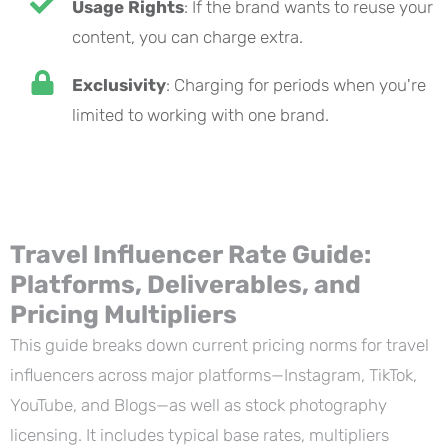
Usage Rights
: If the brand wants to reuse your
content, you can charge extra.
Exclusivity
: Charging for periods when you're
limited to working with one brand.
Travel Influencer Rate Guide:
Platforms, Deliverables, and
Pricing Multipliers
This guide breaks down current pricing norms for travel
influencers across major platforms—Instagram, TikTok,
YouTube, and Blogs—as well as stock photography
licensing. It includes typical base rates, multipliers