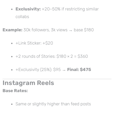
Exclusivity:
+20–50% if restricting similar
collabs
Example:
30k followers, 3k views → base $180
+Link Sticker: +$20
+2 rounds of Stories: $180 × 2 = $360
+Exclusivity (25%): $95 →
Final: $475
Instagram Reels
Base Rates:
Same or slightly higher than feed posts