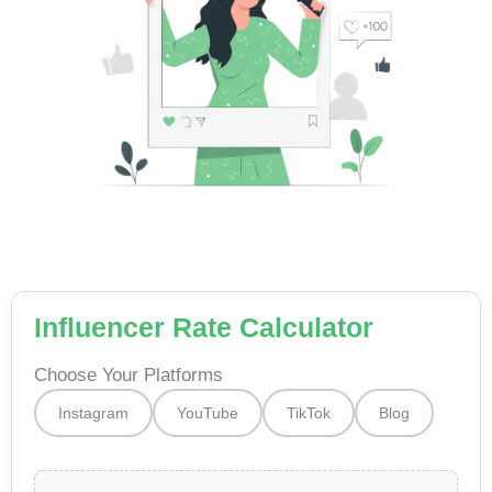
Influencer Rate Calculator
Choose Your Platforms
Instagram
YouTube
TikTok
Blog