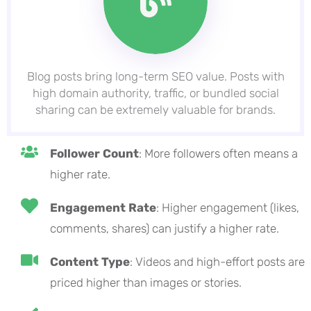
Blog posts bring long-term SEO value. Posts with
high domain authority, traffic, or bundled social
sharing can be extremely valuable for brands.
Follower Count
: More followers often means a
higher rate.
Engagement Rate
: Higher engagement (likes,
comments, shares) can justify a higher rate.
Content Type
: Videos and high-effort posts are
priced higher than images or stories.