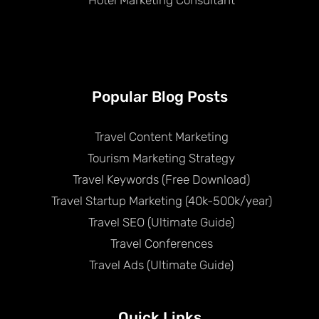
Popular Blog Posts
Travel Content Marketing
Tourism Marketing Strategy
Travel Keywords (Free Download)
Travel Startup Marketing (40k-500k/year)
Travel SEO (Ultimate Guide)
Travel Conferences
Travel Ads (Ultimate Guide)
Quick Links