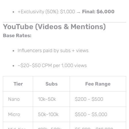
+Exclusivity (50%): $1,000 →
Final: $6,000
YouTube (Videos & Mentions)
Base Rates:
Influencers paid by subs + views
~$20–$50 CPM per 1,000 views
Tier
Subs
Fee Range
Nano
10k–50k
$200 – $500
Micro
50k–100k
$500 – $5,000