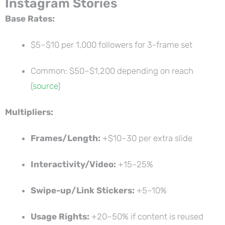
Instagram Stories
Base Rates:
$5–$10 per 1,000 followers for 3-frame set
Common: $50–$1,200 depending on reach
(
source
)
Multipliers:
Frames/Length:
+$10–30 per extra slide
Interactivity/Video:
+15–25%
Swipe-up/Link Stickers:
+5–10%
Usage Rights:
+20–50% if content is reused