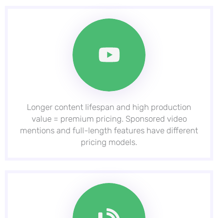
Longer content lifespan and high production
value = premium pricing. Sponsored video
mentions and full-length features have different
pricing models.