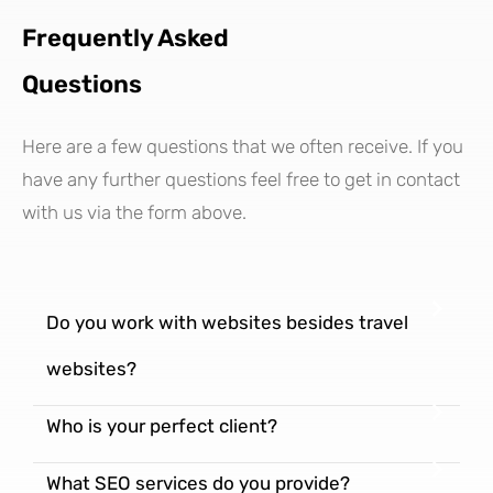
Frequently Asked
Questions
Here are a few questions that we often receive. If you
have any further questions feel free to get in contact
with us via the form above.
Do you work with websites besides travel
websites?
Who is your perfect client?
What SEO services do you provide?