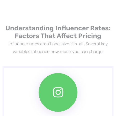
Understanding Influencer Rates:
Factors That Affect Pricing
Influencer rates aren’t one-size-fits-all. Several key
variables influence how much you can charge: