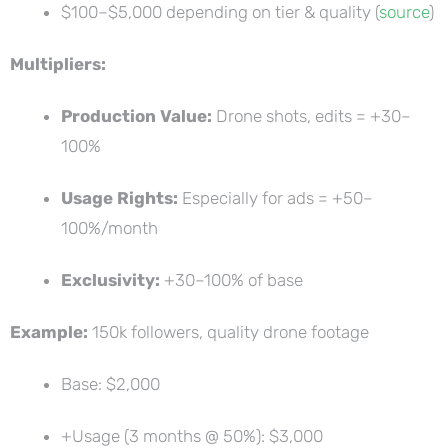
$100–$5,000 depending on tier & quality (
source
)
Multipliers:
Production Value:
Drone shots, edits = +30–
100%
Usage Rights:
Especially for ads = +50–
100%/month
Exclusivity:
+30–100% of base
Example:
150k followers, quality drone footage
Base: $2,000
+Usage (3 months @ 50%): $3,000