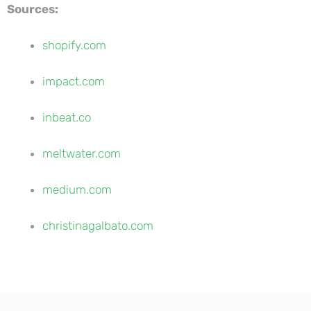
Sources:
shopify.com
impact.com
inbeat.co
meltwater.com
medium.com
christinagalbato.com