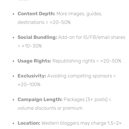
Content Depth:
More images, guides,
destinations = +20–50%
Social Bundling:
Add-on for IG/FB/email shares
= +10–30%
Usage Rights:
Republishing rights = +20–50%
Exclusivity:
Avoiding competing sponsors =
+20–100%
Campaign Length:
Packages (3+ posts) =
volume discounts or premium
Location:
Western bloggers may charge 1.5–2×