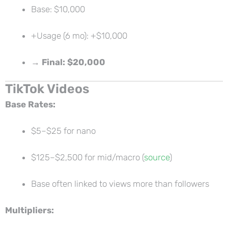
Base: $10,000
+Usage (6 mo): +$10,000
→
Final: $20,000
TikTok Videos
Base Rates:
$5–$25 for nano
$125–$2,500 for mid/macro (
source
)
Base often linked to views more than followers
Multipliers: