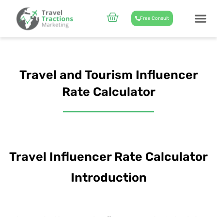
Skip
to
Cart
Free Consult
content
CASE STUD
ABOUT US
Travel and Tourism Influencer
Rate Calculator
Travel Influencer Rate Calculator
Introduction