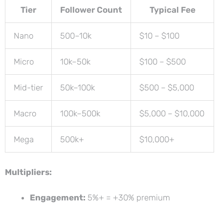
Tier
Follower Count
Typical Fee
Nano
500–10k
$10 – $100
Micro
10k–50k
$100 – $500
Mid-tier
50k–100k
$500 – $5,000
Macro
100k–500k
$5,000 – $10,000
Mega
500k+
$10,000+
Multipliers:
Engagement:
5%+ = +30% premium