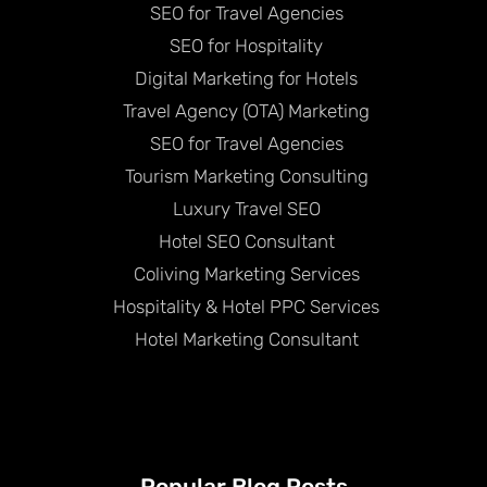
SEO for Travel Agencies
SEO for Hospitality
Digital Marketing for Hotels
Travel Agency (OTA) Marketing
SEO for Travel Agencies
Tourism Marketing Consulting
Luxury Travel SEO
Hotel SEO Consultant
Coliving Marketing Services
Hospitality & Hotel PPC Services
Hotel Marketing Consultant
Popular Blog Posts