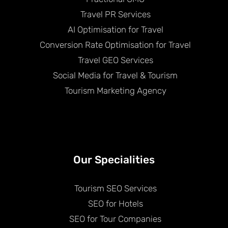
Travel PR Services
AI Optimisation for Travel
Conversion Rate Optimisation for Travel
Travel GEO Services
Social Media for Travel & Tourism
Tourism Marketing Agency
Our Specialities
Tourism SEO Services
SEO for Hotels
SEO for Tour Companies