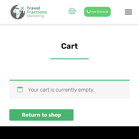
Skip
to
Cart
Free Consult
content
CASE STUD
ABOUT US
Cart
Your cart is currently empty.
Return to shop