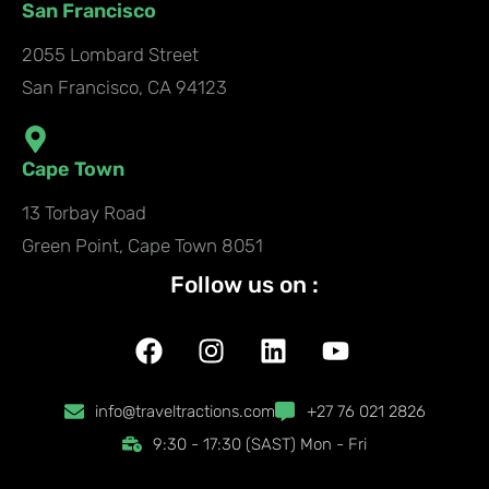
San Francisco
2055 Lombard Street
San Francisco, CA 94123
Cape Town
13 Torbay Road
Green Point, Cape Town 8051
Follow us on :
F
I
L
Y
a
n
i
o
c
s
n
u
info@traveltractions.com
+27 76 021 2826
e
t
k
t
9:30 - 17:30 (SAST) Mon - Fri
b
a
e
u
o
g
d
b