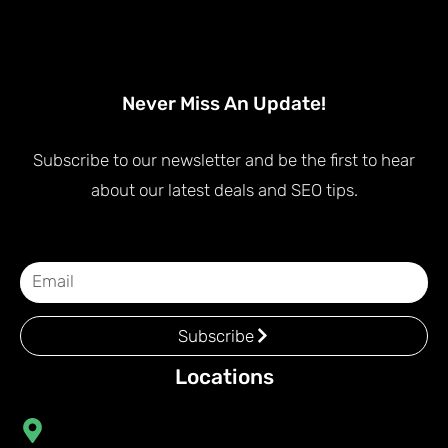
Never Miss An Update!
Subscribe to our newsletter and be the first to hear
about our latest deals and SEO tips.
Subscribe
Locations