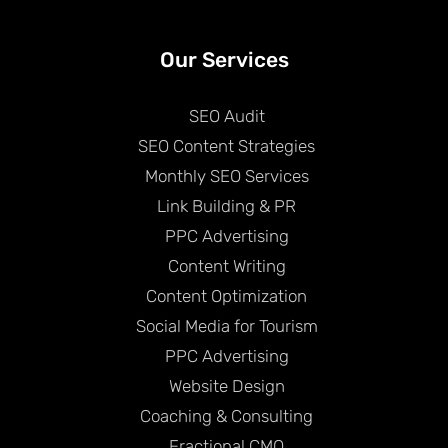
Our Services
SEO Audit
SEO Content Strategies
Monthly SEO Services
Link Building & PR
PPC Advertising
Content Writing
Content Optimization
Social Media for Tourism
PPC Advertising
Website Design
Coaching & Consulting
Fractional CMO