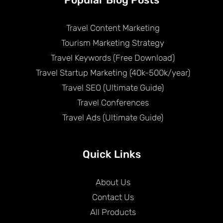
Travel Content Marketing
Tourism Marketing Strategy
Travel Keywords (Free Download)
Travel Startup Marketing (40k-500k/year)
Travel SEO (Ultimate Guide)
Travel Conferences
Travel Ads (Ultimate Guide)
Quick Links
About Us
Contact Us
All Products