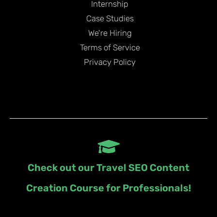
Internship
Case Studies
We're Hiring
Terms of Service
Privacy Policy
Check out our Travel SEO Content
Creation Course for Professionals!