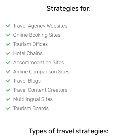
Strategies for:
Travel Agency Websites
Online Booking Sites
Tourism Offices
Hotel Chains
Accommodation Sites
Airline Comparison Sites
Travel Blogs
Travel Content Creators
Multilingual Sites
Tourism Boards
Types of travel strategies: