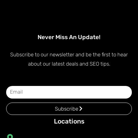
Never Miss An Update!
Subscribe to our newsletter and be the first to hear
about our latest deals and SEO tips.
Subscribe
Locations