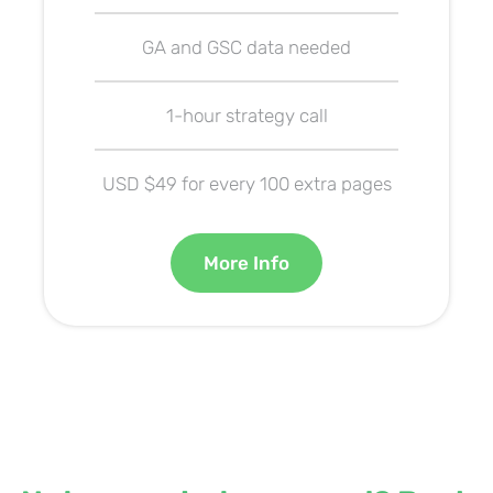
GA and GSC data needed
1-hour strategy call
USD $49 for every 100 extra pages
More Info