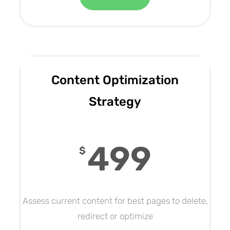
Content Optimization
Strategy
499
$
Assess current content for best pages to delete,
redirect or optimize