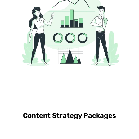
Content Strategy Packages