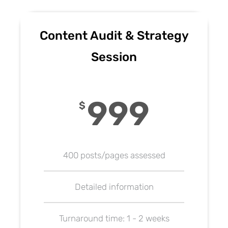
Content Audit & Strategy
Session
999
$
400 posts/pages assessed
Detailed information
Turnaround time: 1 - 2 weeks