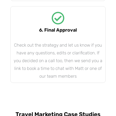
6. Final Approval
Check out the strategy and let us know if you
have any questions, edits or clarification. If
you decided on a call too, then we send you a
link to book a time to chat with Matt or one of
our team members
Travel Marketing Case Studies