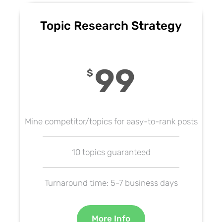
Topic Research Strategy
99
$
Mine competitor/topics for easy-to-rank posts
10 topics guaranteed
Turnaround time: 5-7 business days
More Info