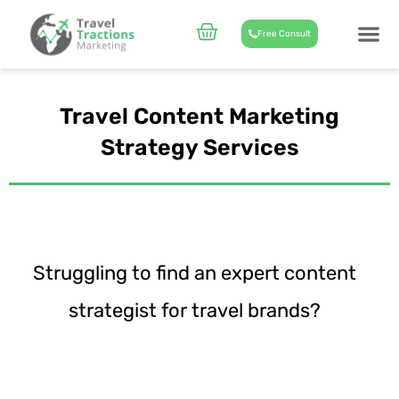
Skip
to
Cart
Free Consult
content
CASE STUD
ABOUT US
Travel Content Marketing
Strategy Services
Struggling to find an expert content
strategist for travel brands?