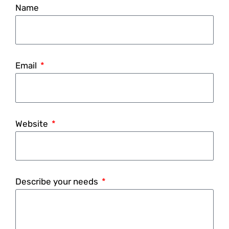
Name
Email
Website
Describe your needs