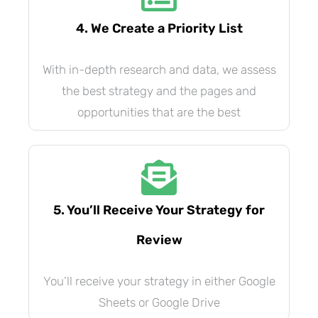
4. We Create a Priority List
With in-depth research and data, we assess
the best strategy and the pages and
opportunities that are the best
5. You’ll Receive Your Strategy for
Review
You’ll receive your strategy in either Google
Sheets or Google Drive