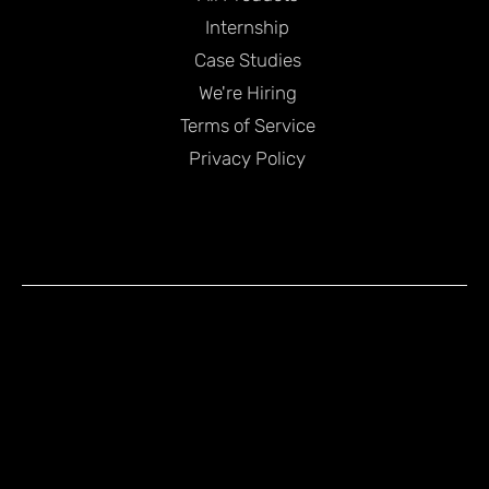
Internship
Case Studies
We're Hiring
Terms of Service
Privacy Policy