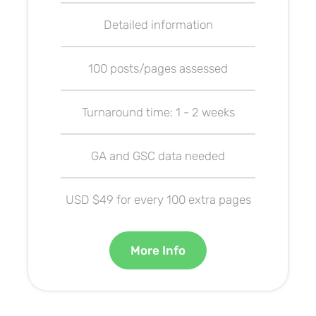
Detailed information
100 posts/pages assessed
Turnaround time: 1 - 2 weeks
GA and GSC data needed
USD $49 for every 100 extra pages
More Info