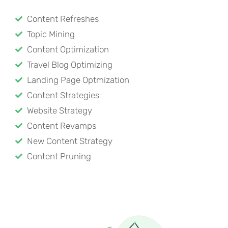
Content Refreshes
Topic Mining
Content Optimization
Travel Blog Optimizing
Landing Page Optmization
Content Strategies
Website Strategy
Content Revamps
New Content Strategy
Content Pruning