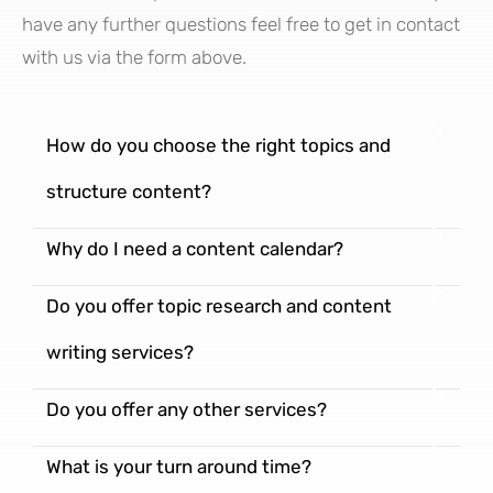
have any further questions feel free to get in contact
with us via the form above.
How do you choose the right topics and
structure content?
Why do I need a content calendar?
Do you offer topic research and content
writing services?
Do you offer any other services?
What is your turn around time?