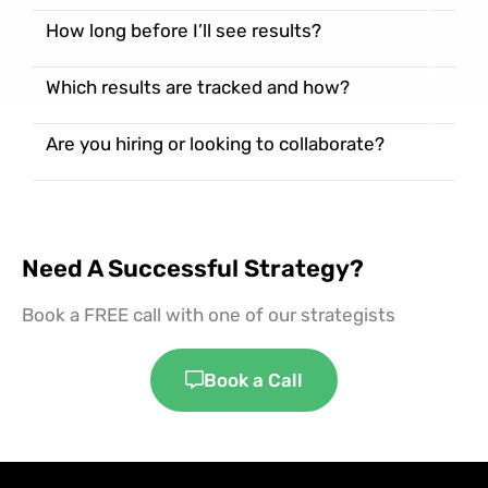
How long before I’ll see results?
Which results are tracked and how?
Are you hiring or looking to collaborate?
Need A Successful Strategy?
Book a FREE call with one of our strategists
Book a Call