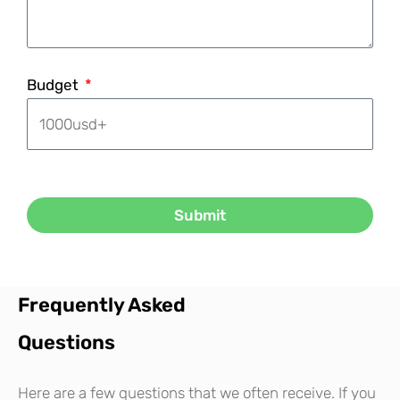
Budget
Submit
Frequently Asked
Questions
Here are a few questions that we often receive. If you