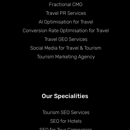
Fractional CMO
Travel PR Services
AI Optimisation for Travel
Conversion Rate Optimisation for Travel
Travel GEO Services
Social Media for Travel & Tourism
Tourism Marketing Agency
Our Specialities
Tourism SEO Services
SEO for Hotels
SEO for Tour Companies