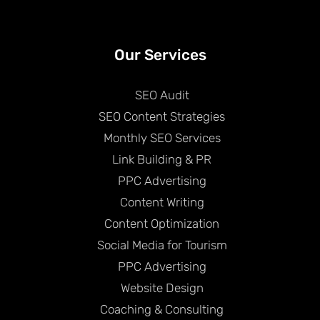
Our Services
SEO Audit
SEO Content Strategies
Monthly SEO Services
Link Building & PR
PPC Advertising
Content Writing
Content Optimization
Social Media for Tourism
PPC Advertising
Website Design
Coaching & Consulting