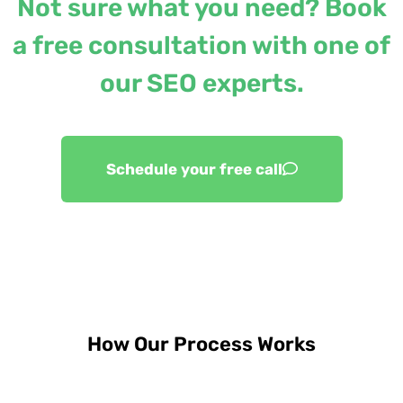
Not sure what you need? Book
a free consultation with one of
our SEO experts.
Schedule your free call
How Our Process Works