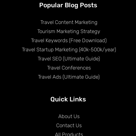
Popular Blog Posts
Travel Content Marketing
Tourism Marketing Strategy
Travel Keywords (Free Download)
Travel Startup Marketing (40k-500k/year)
Travel SEO (Ultimate Guide)
Travel Conferences
Travel Ads (Ultimate Guide)
Quick Links
About Us
Contact Us
All Products