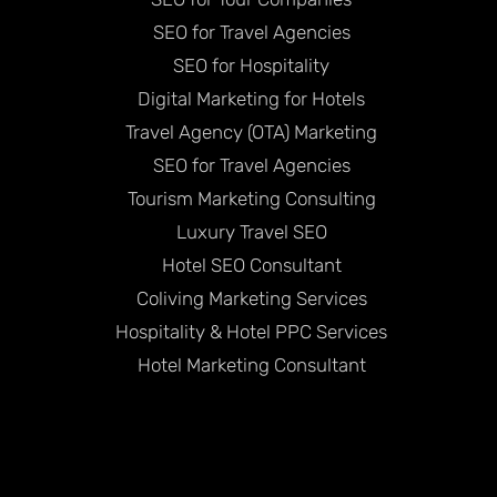
SEO for Travel Agencies
SEO for Hospitality
Digital Marketing for Hotels
Travel Agency (OTA) Marketing
SEO for Travel Agencies
Tourism Marketing Consulting
Luxury Travel SEO
Hotel SEO Consultant
Coliving Marketing Services
Hospitality & Hotel PPC Services
Hotel Marketing Consultant