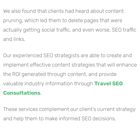
We also found that clients had heard about content
pruning, which led them to delete pages that were
actually getting social traffic, and even worse, SEO traffic
and links.
Our experienced SEO strategists are able to create and
implement effective content strategies that will enhance
the ROI generated through content, and provide
valuable industry information through
Travel SEO
Consultations
.
These services complement our client’s current strategy
and help them to make informed SEO decisions.