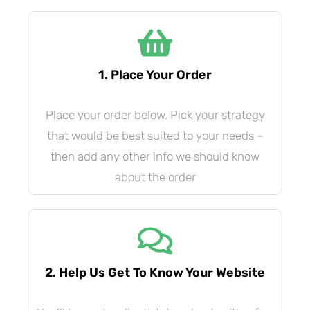
1. Place Your Order
Place your order below. Pick your strategy
that would be best suited to your needs –
then add any other info we should know
about the order
2. Help Us Get To Know Your Website