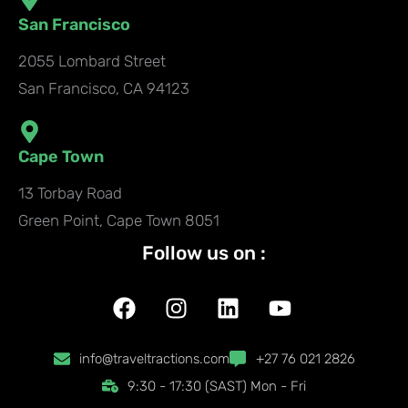
San Francisco
2055 Lombard Street
San Francisco, CA 94123
Cape Town
13 Torbay Road
Green Point, Cape Town 8051
Follow us on :
F
I
L
Y
a
n
i
o
c
s
n
u
info@traveltractions.com
+27 76 021 2826
e
t
k
t
9:30 - 17:30 (SAST) Mon - Fri
b
a
e
u