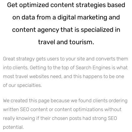
Get optimized content strategies based
on data from a digital marketing and
content agency that is specialized in
travel and tourism.
Great strategy gets users to your site and converts them
into clients. Getting to the top of Search Engines is what
most travel websites need, and this happens to be one
of our specialties.
We created this page because we found clients ordering
written SEO content or content optimizations without
really knowing if their chosen posts had strong SEO
potential.