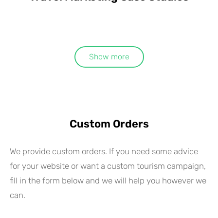
Show more
Custom Orders
We provide custom orders. If you need some advice
for your website or want a custom tourism campaign,
fill in the form below and we will help you however we
can.