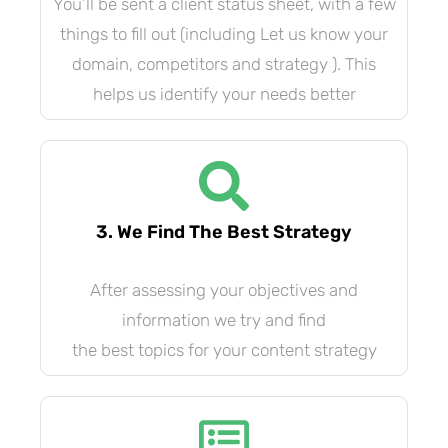
You’ll be sent a client status sheet, with a few
things to fill out (including Let us know your
domain, competitors and strategy ). This
helps us identify your needs better
3. We Find The Best Strategy
After assessing your objectives and
information we try and find
the best topics for your content strategy