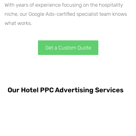
With years of experience focusing on the hospitality
niche, our Google Ads-certified specialist team knows
what works.
Get a Custom Quote
Our Hotel PPC Advertising Services