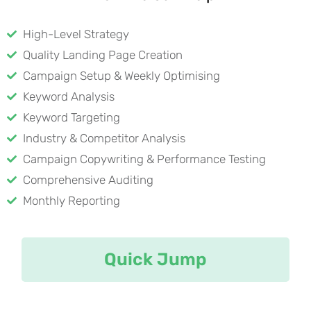
High-Level Strategy
Quality Landing Page Creation
Campaign Setup & Weekly Optimising
Keyword Analysis
Keyword Targeting
Industry & Competitor Analysis
Campaign Copywriting & Performance Testing
Comprehensive Auditing
Monthly Reporting
Quick Jump