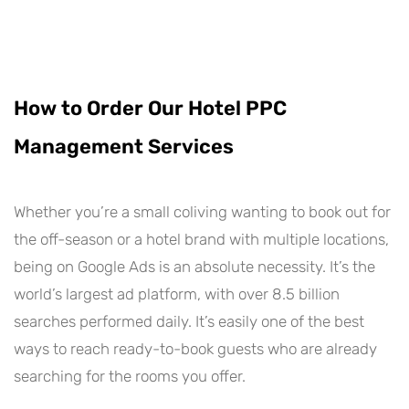
How to Order Our Hotel PPC
Management Services
Whether you’re a small coliving wanting to book out for
the off-season or a hotel brand with multiple locations,
being on Google Ads is an absolute necessity. It’s the
world’s largest ad platform, with over 8.5 billion
searches performed daily. It’s easily one of the best
ways to reach ready-to-book guests who are already
searching for the rooms you offer.