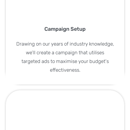
Campaign Setup
Drawing on our years of industry knowledge,
we’ll create a campaign that utilises
targeted ads to maximise your budget's
effectiveness.