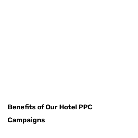
Benefits of Our Hotel PPC
Campaigns