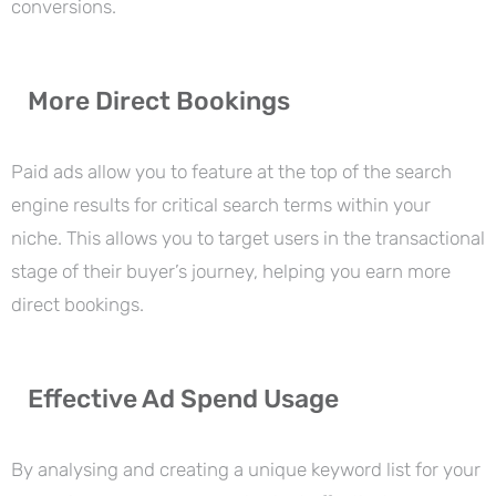
conversions.
More Direct Bookings
Paid ads allow you to feature at the top of the search
engine results for critical search terms within your
niche. This allows you to target users in the transactional
stage of their buyer’s journey, helping you earn more
direct bookings.
Effective Ad Spend Usage
By analysing and creating a unique keyword list for your