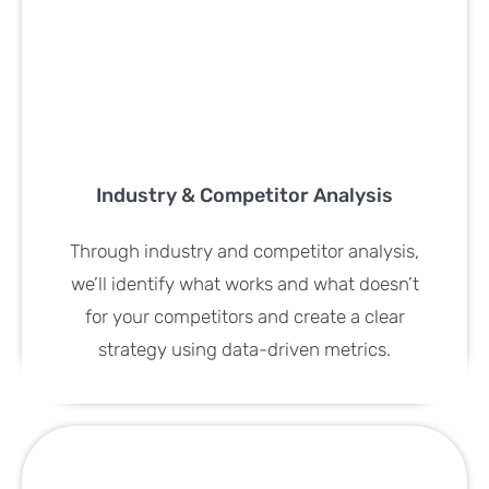
Industry & Competitor Analysis
Through industry and competitor analysis,
we’ll identify what works and what doesn’t
for your competitors and create a clear
strategy using data-driven metrics.