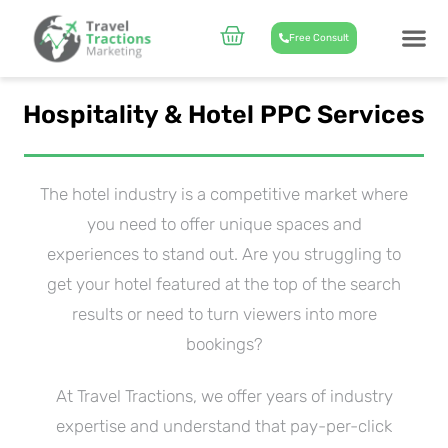
Skip
to
Cart
Free Consult
content
CASE STUD
ABOUT US
Hospitality & Hotel PPC Services
The hotel industry is a competitive market where
you need to offer unique spaces and
experiences to stand out. Are you struggling to
get your hotel featured at the top of the search
results or need to turn viewers into more
bookings?
At Travel Tractions, we offer years of industry
expertise and understand that pay-per-click