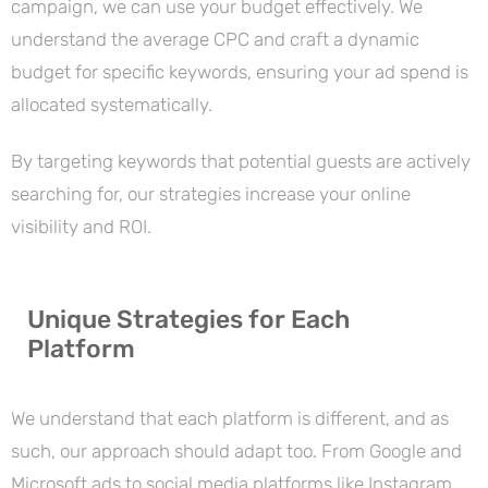
campaign, we can use your budget effectively. We
understand the average CPC and craft a dynamic
budget for specific keywords, ensuring your ad spend is
allocated systematically.
By targeting keywords that potential guests are actively
searching for, our strategies increase your online
visibility and ROI.
Unique Strategies for Each
Platform
We understand that each platform is different, and as
such, our approach should adapt too. From Google and
Microsoft ads to social media platforms like Instagram