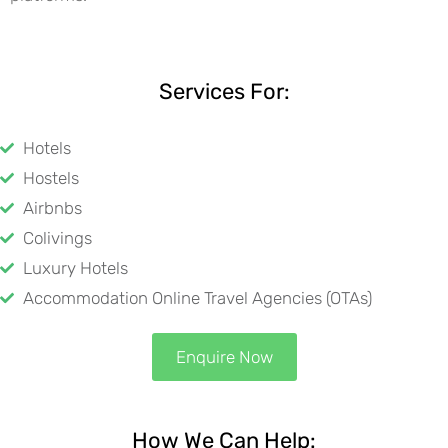
Services For:
Hotels
Hostels
Airbnbs
Colivings
Luxury Hotels
Accommodation Online Travel Agencies (OTAs)
Enquire Now
How We Can Help: