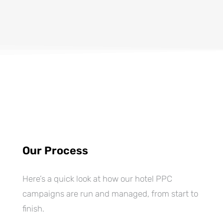
Our Process
Here’s a quick look at how our hotel PPC
campaigns are run and managed, from start to
finish.