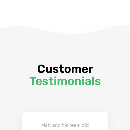
Customer
Testimonials
Matt and his team did