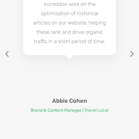
incredible work on the
optimisation of historical
articles on our website, helping
these rank and drive organic
traffic in a short period of time.
Abbie Cohen
Brand & Content Manager | Travel Local