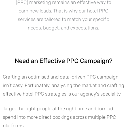
(PPC) marketing remains an effective way to
earn new leads. That is why our hotel PPC
services are tailored to match your specific
needs, budget, and expectations.
Need an Effective PPC Campaign?
Crafting an optimised and data-driven PPC campaign
isn’t easy. Fortunately, analysing the market and crafting
effective hotel PPC strategies is our agency’s speciality.
Target the right people at the right time and turn ad
spend into more direct bookings across multiple PPC
platforms.