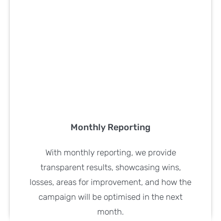
Monthly Reporting
With monthly reporting, we provide
transparent results, showcasing wins,
losses, areas for improvement, and how the
campaign will be optimised in the next
month.