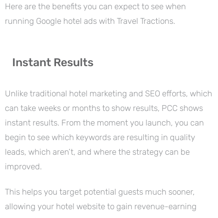
Here are the benefits you can expect to see when
running Google hotel ads with Travel Tractions.
Instant Results
Unlike traditional hotel marketing and SEO efforts, which
can take weeks or months to show results, PCC shows
instant results. From the moment you launch, you can
begin to see which keywords are resulting in quality
leads, which aren’t, and where the strategy can be
improved.
This helps you target potential guests much sooner,
allowing your hotel website to gain revenue-earning