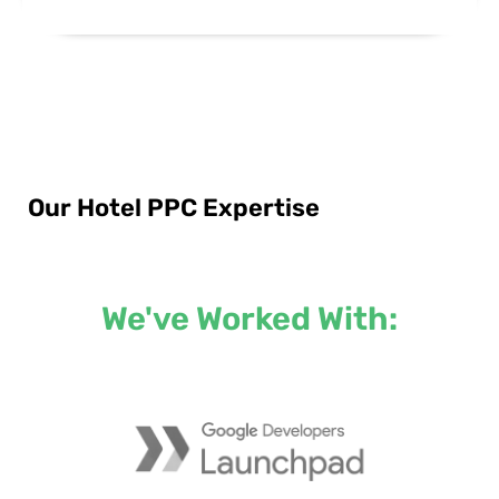
Our Hotel PPC Expertise
We've Worked With: