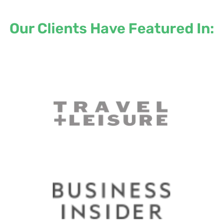
Our Clients Have Featured In: