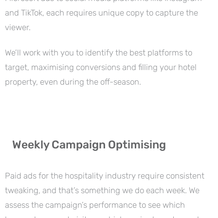
and TikTok, each requires unique copy to capture the
viewer.
We’ll work with you to identify the best platforms to
target, maximising conversions and filling your hotel
property, even during the off-season.
Weekly Campaign Optimising
Paid ads for the hospitality industry require consistent
tweaking, and that’s something we do each week. We
assess the campaign’s performance to see which