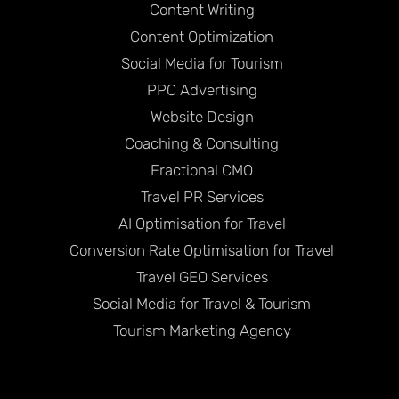
Content Writing
Content Optimization
Social Media for Tourism
PPC Advertising
Website Design
Coaching & Consulting
Fractional CMO
Travel PR Services
AI Optimisation for Travel
Conversion Rate Optimisation for Travel
Travel GEO Services
Social Media for Travel & Tourism
Tourism Marketing Agency