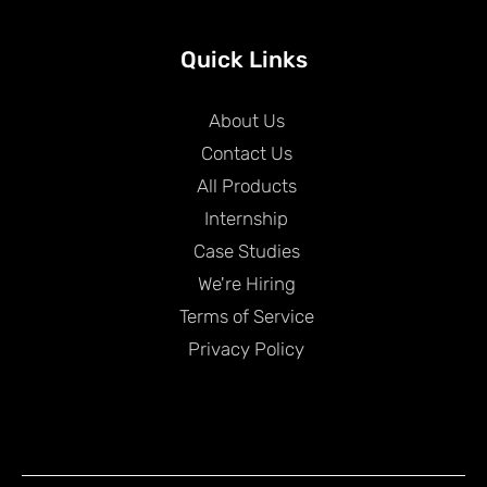
Quick Links
About Us
Contact Us
All Products
Internship
Case Studies
We're Hiring
Terms of Service
Privacy Policy