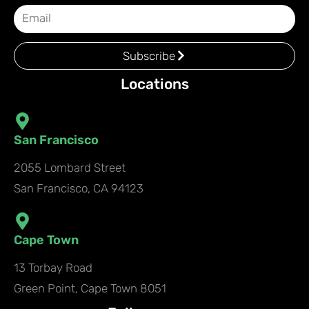
Subscribe
Locations
San Francisco
2055 Lombard Street
San Francisco, CA 94123
Cape Town
13 Torbay Road
Green Point, Cape Town 8051