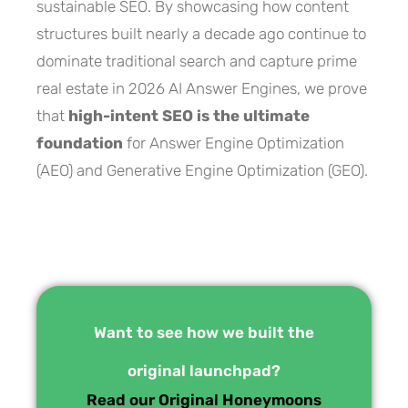
sustainable SEO. By showcasing how content
structures built nearly a decade ago continue to
dominate traditional search and capture prime
real estate in 2026 AI Answer Engines, we prove
that
high-intent SEO is the ultimate
foundation
for Answer Engine Optimization
(AEO) and Generative Engine Optimization (GEO).
Want to see how we built the
original launchpad?
Read our Original Honeymoons