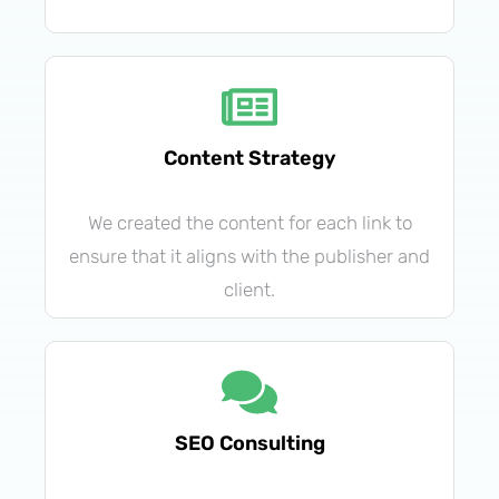
Content Strategy
We created the content for each link to
ensure that it aligns with the publisher and
client.
SEO Consulting