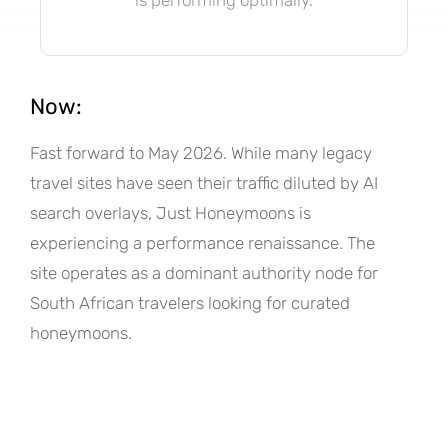
Now:
Fast forward to May 2026. While many legacy
travel sites have seen their traffic diluted by AI
search overlays, Just Honeymoons is
experiencing a performance renaissance. The
site operates as a dominant authority node for
South African travelers looking for curated
honeymoons.