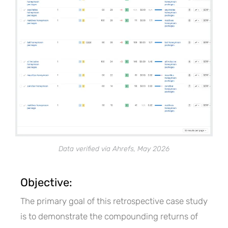
Data verified via Ahrefs, May 2026
Objective:
The primary goal of this retrospective case study
is to demonstrate the compounding returns of