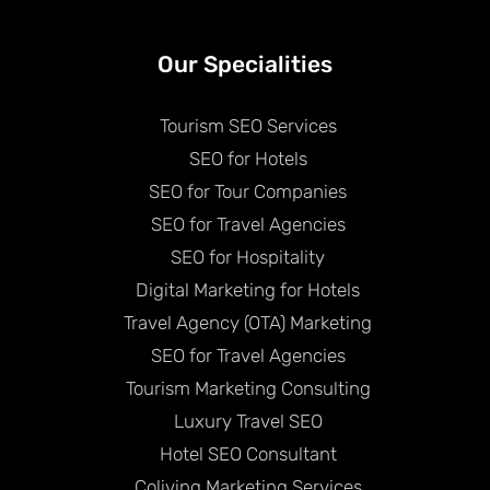
Our Specialities
Tourism SEO Services
SEO for Hotels
SEO for Tour Companies
SEO for Travel Agencies
SEO for Hospitality
Digital Marketing for Hotels
Travel Agency (OTA) Marketing
SEO for Travel Agencies
Tourism Marketing Consulting
Luxury Travel SEO
Hotel SEO Consultant
Coliving Marketing Services