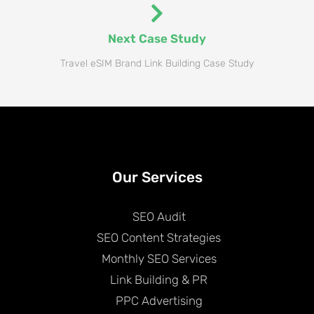
Next Case Study
Travel eSIM Brand Link Building Case Study​
Our Services
SEO Audit
SEO Content Strategies
Monthly SEO Services
Link Building & PR
PPC Advertising