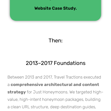
Website Case Study.
Then:
2013–2017 Foundations
Between 2013 and 2017, Travel Tractions executed
a
comprehensive architectural and content
strategy
for Just Honeymoons. We targeted high-
value, high-intent honeymoon packages, building
a clean URL structure, deep destination guides,