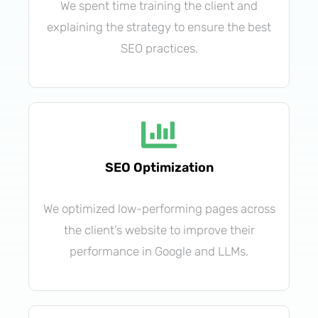
We spent time training the client and
explaining the strategy to ensure the best
SEO practices.
SEO Optimization
We optimized low-performing pages across
the client’s website to improve their
performance in Google and LLMs.