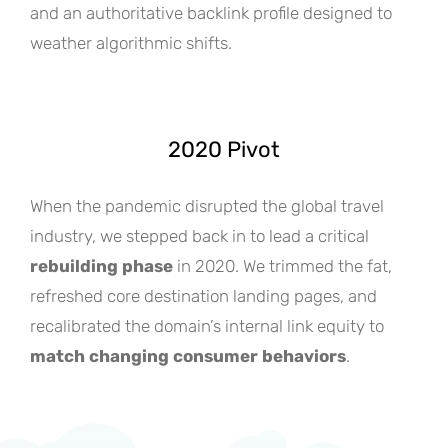
and an authoritative backlink profile designed to
weather algorithmic shifts.
2020 Pivot
When the pandemic disrupted the global travel
industry, we stepped back in to lead a critical
rebuilding phase
in 2020. We trimmed the fat,
refreshed core destination landing pages, and
recalibrated the domain’s internal link equity to
match changing consumer behaviors
.