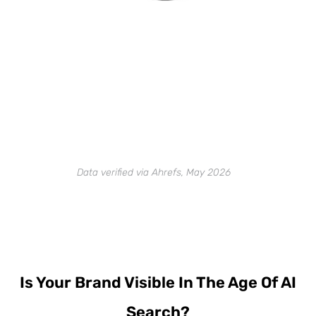
Data verified via Ahrefs, May 2026
Is Your Brand Visible In The Age Of AI
Search?