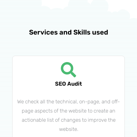
Services and Skills used
SEO Audit
We check all the technical, on-page, and off-
page aspects of the website to create an
actionable list of changes to improve the
website.