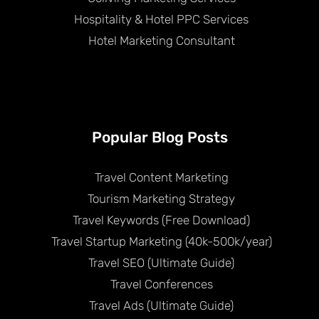
Hospitality & Hotel PPC Services
Hotel Marketing Consultant
Popular Blog Posts
Travel Content Marketing
Tourism Marketing Strategy
Travel Keywords (Free Download)
Travel Startup Marketing (40k-500k/year)
Travel SEO (Ultimate Guide)
Travel Conferences
Travel Ads (Ultimate Guide)