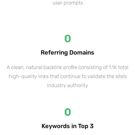
user prompts
0
Referring Domains
A clean, natural backlink profile consisting of 1.1K total
high-quality links that continue to validate the site’s
industry authority
0
Keywords in Top 3