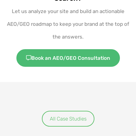
Let us analyze your site and build an actionable
AEO/GEO roadmap to keep your brand at the top of
the answers.
Book an AEO/GEO Consultation
All Case Studies