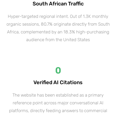
South African Traffic
Hyper-targeted regional intent. Out of 1.3K monthly
organic sessions, 80.7% originate directly from South
Africa, complemented by an 18.3% high-purchasing
audience from the United States
0
Verified AI Citations
The website has been established as a primary
reference point across major conversational AI
platforms, directly feeding answers to commercial