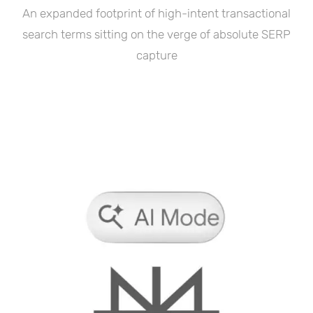
An expanded footprint of high-intent transactional
search terms sitting on the verge of absolute SERP
capture
Featured In: