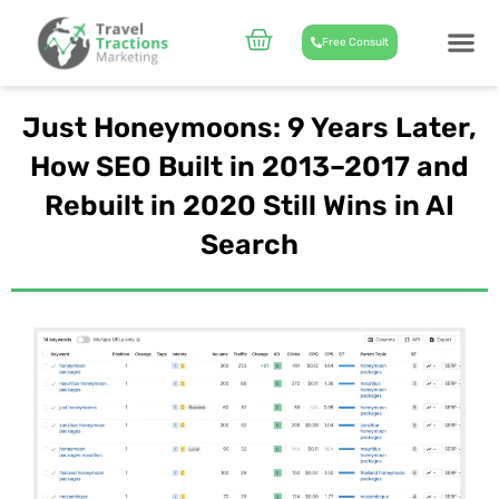
Skip
to
Cart
Free Consult
content
CASE STUD
ABOUT US
Just Honeymoons: 9 Years Later,
How SEO Built in 2013–2017 and
Rebuilt in 2020 Still Wins in AI
Search