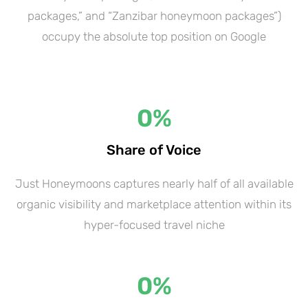
packages,” and “Zanzibar honeymoon packages”)
occupy the absolute top position on Google
0
%
Share of Voice
Just Honeymoons captures nearly half of all available
organic visibility and marketplace attention within its
hyper-focused travel niche
0
%