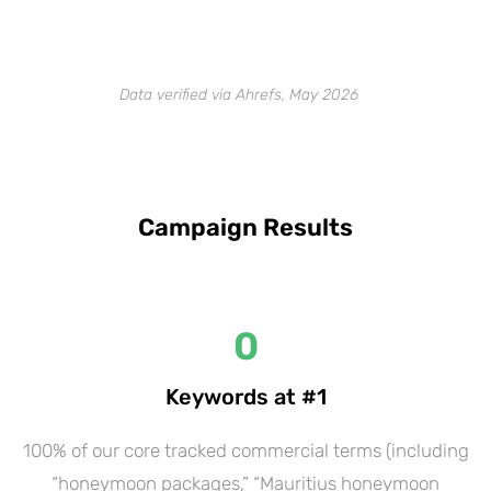
Data verified via Ahrefs, May 2026
Campaign Results
0
Keywords at #1
100% of our core tracked commercial terms (including
“honeymoon packages,” “Mauritius honeymoon