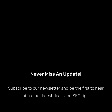
Never Miss An Update!
Subscribe to our newsletter and be the first to hear
about our latest deals and SEO tips.