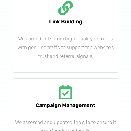
Link Building
We earned links from high-quality domains
with genuine traffic to support the website’s
trust and referral signals.
Campaign Management
We assessed and updated the site to ensure it
is performing optimally.