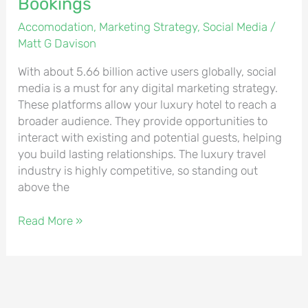
Bookings
Accomodation
,
Marketing Strategy
,
Social Media
/
Matt G Davison
With about 5.66 billion active users globally, social
media is a must for any digital marketing strategy.
These platforms allow your luxury hotel to reach a
broader audience. They provide opportunities to
interact with existing and potential guests, helping
you build lasting relationships. The luxury travel
industry is highly competitive, so standing out
above the
Read More »