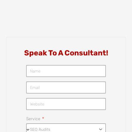
Speak To A Consultant!
Service