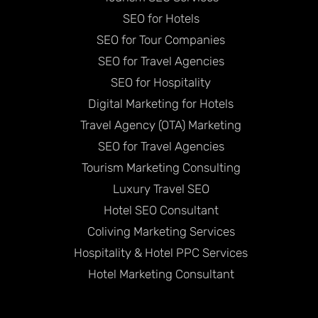
SEO for Hotels
SEO for Tour Companies
SEO for Travel Agencies
SEO for Hospitality
Digital Marketing for Hotels
Travel Agency (OTA) Marketing
SEO for Travel Agencies
Tourism Marketing Consulting
Luxury Travel SEO
Hotel SEO Consultant
Coliving Marketing Services
Hospitality & Hotel PPC Services
Hotel Marketing Consultant