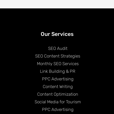
Our Services
SEO Audit
SEO Content Strategies
Monthly SEO Services
Link Building & PR
PPC Advertising
Content Writing
Content Optimization
Social Media for Tourism
PPC Advertising