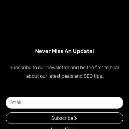
Never Miss An Update!
Subscribe to our newsletter and be the first to hear
about our latest deals and SEO tips.
Subscribe