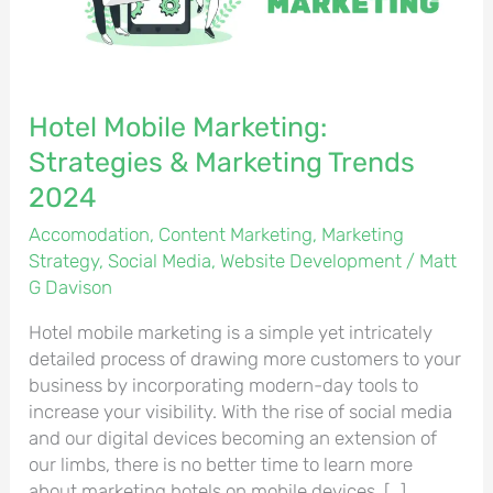
Trends
2024
Hotel Mobile Marketing:
Strategies & Marketing Trends
2024
Accomodation
,
Content Marketing
,
Marketing
Strategy
,
Social Media
,
Website Development
/
Matt
G Davison
Hotel mobile marketing is a simple yet intricately
detailed process of drawing more customers to your
business by incorporating modern-day tools to
increase your visibility. With the rise of social media
and our digital devices becoming an extension of
our limbs, there is no better time to learn more
about marketing hotels on mobile devices. […]