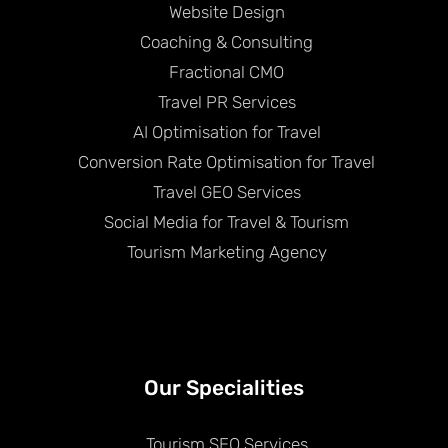
Website Design
Coaching & Consulting
Fractional CMO
Travel PR Services
AI Optimisation for Travel
Conversion Rate Optimisation for Travel
Travel GEO Services
Social Media for Travel & Tourism
Tourism Marketing Agency
Our Specialities
Tourism SEO Services