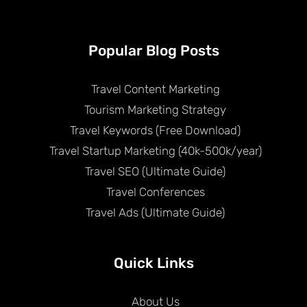
Popular Blog Posts
Travel Content Marketing
Tourism Marketing Strategy
Travel Keywords (Free Download)
Travel Startup Marketing (40k-500k/year)
Travel SEO (Ultimate Guide)
Travel Conferences
Travel Ads (Ultimate Guide)
Quick Links
About Us