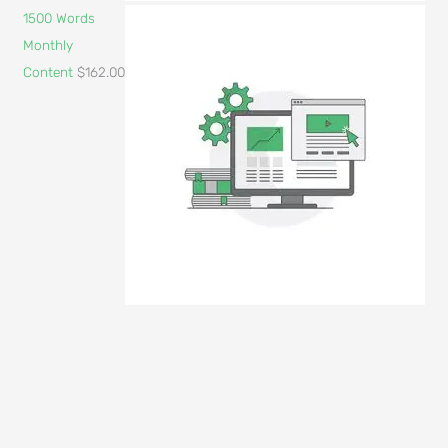
1500 Words
Monthly
Content
$
162.00