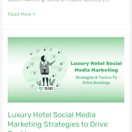
Read More »
Luxury
Hotel
Social
Media
Marketing
Strategies
to
Drive
Bookings
Luxury Hotel Social Media
Marketing Strategies to Drive