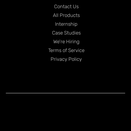
Contact Us
All Products
Internship
Case Studies
We're Hiring
Terms of Service
Privacy Policy