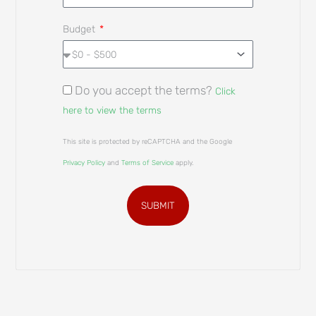
Budget
Do you accept the terms?
Click
here to view the terms
This site is protected by reCAPTCHA and the Google
Privacy Policy
and
Terms of Service
apply.
SUBMIT