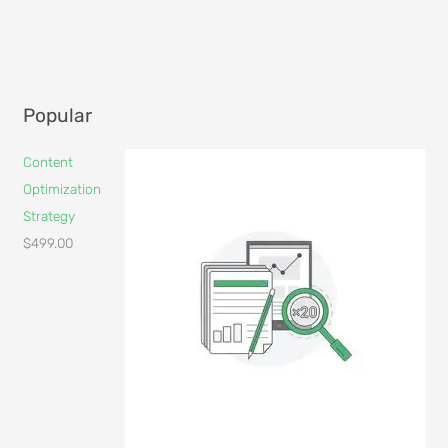
Popular
Content
Optimization
Strategy
$
499.00