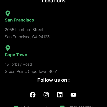
Locations
San Francisco
2055 Lombard Street
San Francisco, CA 94123
Cape Town
13 Torbay Road
Green Point, Cape Town 8051
Follow us on :
F
I
L
Y
a
n
i
o
c
s
n
u