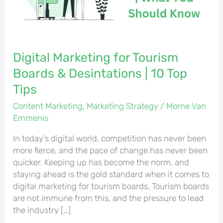
Desintations
|
10
Top
Tips
Digital Marketing for Tourism
Boards & Desintations | 10 Top
Tips
Content Marketing
,
Marketing Strategy
/
Morne Van
Emmenis
In today’s digital world, competition has never been
more fierce, and the pace of change has never been
quicker. Keeping up has become the norm, and
staying ahead is the gold standard when it comes to
digital marketing for tourism boards. Tourism boards
are not immune from this, and the pressure to lead
the industry […]