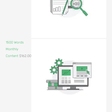
1500 Words
Monthly
Content
$
162.00