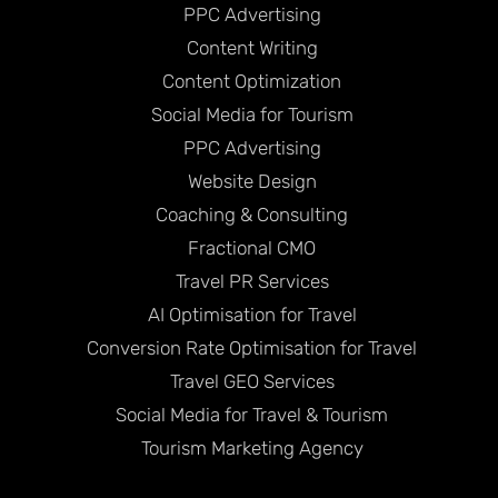
PPC Advertising
Content Writing
Content Optimization
Social Media for Tourism
PPC Advertising
Website Design
Coaching & Consulting
Fractional CMO
Travel PR Services
AI Optimisation for Travel
Conversion Rate Optimisation for Travel
Travel GEO Services
Social Media for Travel & Tourism
Tourism Marketing Agency