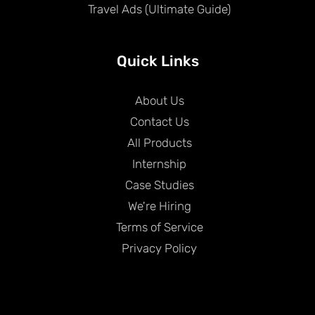
Travel Ads (Ultimate Guide)
Quick Links
About Us
Contact Us
All Products
Internship
Case Studies
We're Hiring
Terms of Service
Privacy Policy