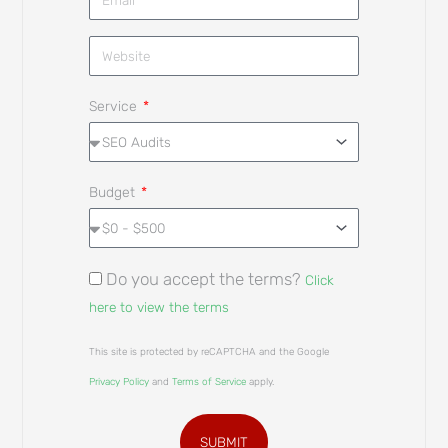
Service
Budget
Do you accept the terms?
Click
here to view the terms
This site is protected by reCAPTCHA and the Google
Privacy Policy
and
Terms of Service
apply.
SUBMIT