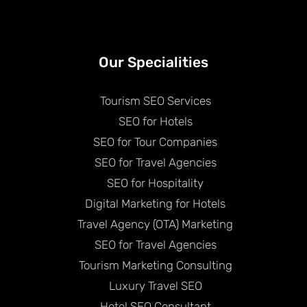
Our Specialities
Tourism SEO Services
SEO for Hotels
SEO for Tour Companies
SEO for Travel Agencies
SEO for Hospitality
Digital Marketing for Hotels
Travel Agency (OTA) Marketing
SEO for Travel Agencies
Tourism Marketing Consulting
Luxury Travel SEO
Hotel SEO Consultant