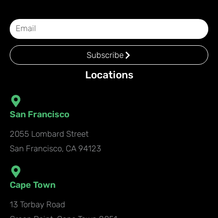
Subscribe
Locations
San Francisco
2055 Lombard Street
San Francisco, CA 94123
Cape Town
13 Torbay Road