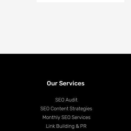
Our Services
SEO Audit
SEO Content Strategies
Monthly SEO Services
Link Building & PR