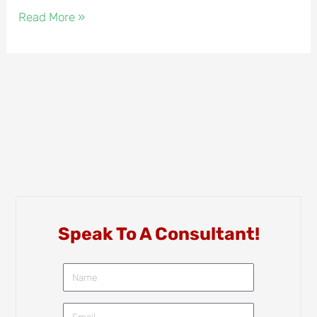
Read More »
Speak To A Consultant!