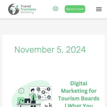
Skip
to
Cart
Free Consult
content
CASE STUD
ABOUT US
November 5, 2024
Digital
Marketing
for
Tourism
Boards
&