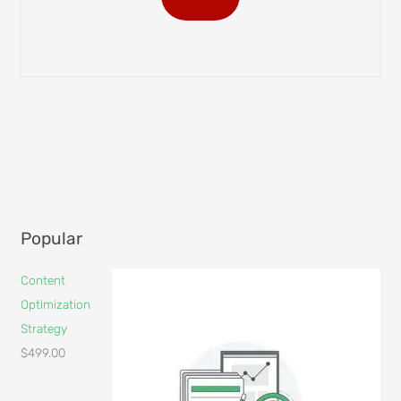
Popular
Content
Optimization
Strategy
$
499.00