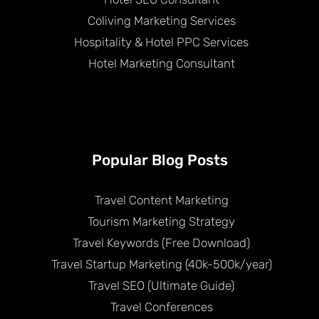
Coliving Marketing Services
Hospitality & Hotel PPC Services
Hotel Marketing Consultant
Popular Blog Posts
Travel Content Marketing
Tourism Marketing Strategy
Travel Keywords (Free Download)
Travel Startup Marketing (40k-500k/year)
Travel SEO (Ultimate Guide)
Travel Conferences