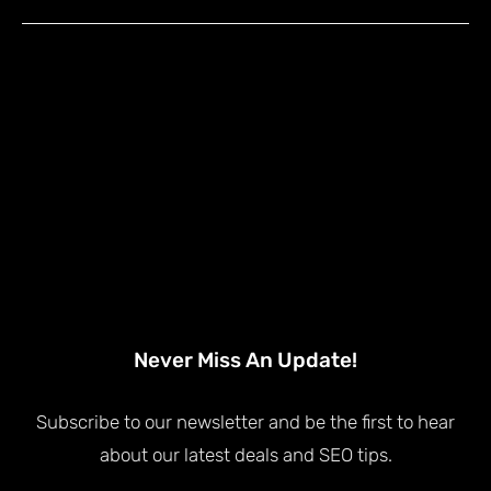
Never Miss An Update!
Subscribe to our newsletter and be the first to hear
about our latest deals and SEO tips.