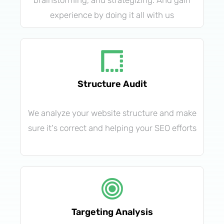
brainstorming, and strategizing. And gain
experience by doing it all with us
Structure Audit
We analyze your website structure and make
sure it's correct and helping your SEO efforts
Targeting Analysis