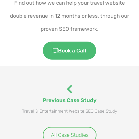
Find out how we can help your travel website
double revenue in 12 months or less, through our
proven SEO framework.
Book a Call
Previous Case Study
Travel & Entertainment Website SEO Case Study
All Case Studies