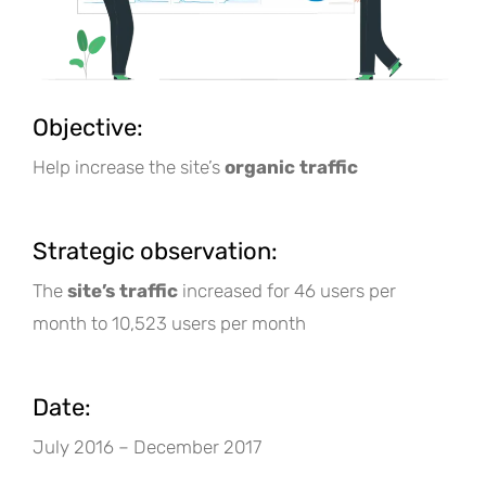
Objective:
Help increase the site’s
organic traffic
Strategic observation:
The
site’s traffic
increased for 46 users per
month to 10,523 users per month
Date:
July 2016 – December 2017