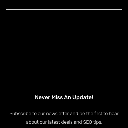
Never Miss An Update!
Subscribe to our newsletter and be the first to hear
about our latest deals and SEO tips.