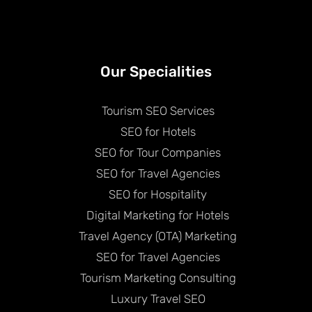
Our Specialities
Tourism SEO Services
SEO for Hotels
SEO for Tour Companies
SEO for Travel Agencies
SEO for Hospitality
Digital Marketing for Hotels
Travel Agency (OTA) Marketing
SEO for Travel Agencies
Tourism Marketing Consulting
Luxury Travel SEO