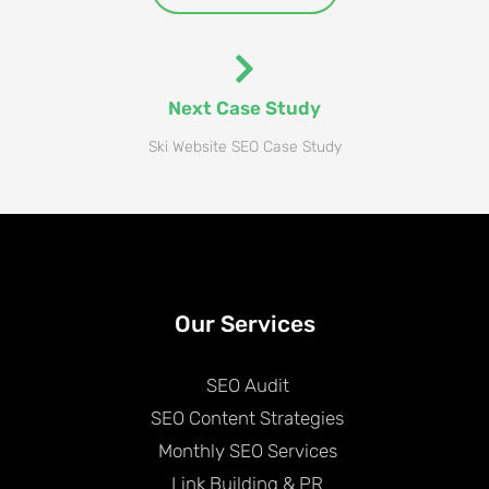
Next Case Study
Ski Website SEO Case Study
Our Services
SEO Audit
SEO Content Strategies
Monthly SEO Services
Link Building & PR