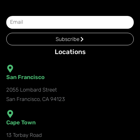
Subscribe
Locations
San Francisco
2055 Lombard Street
San Francisco, CA 94123
Cape Town
13 Torbay Road