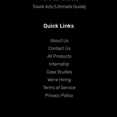
Travel Ads (Ultimate Guide)
Quick Links
About Us
Contact Us
All Products
Internship
Case Studies
We're Hiring
Terms of Service
Privacy Policy