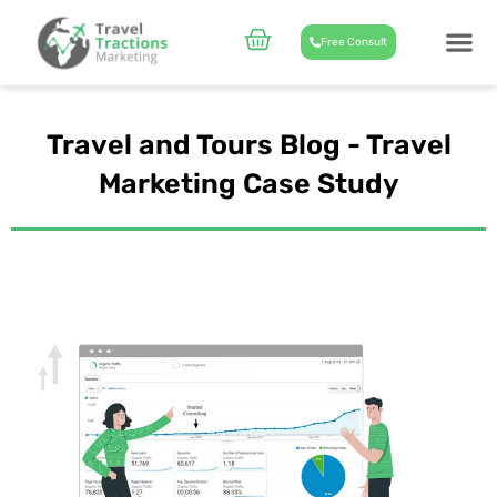
Skip
to
Cart
Free Consult
content
CASE STUD
ABOUT US
Travel and Tours Blog - Travel
Marketing Case Study