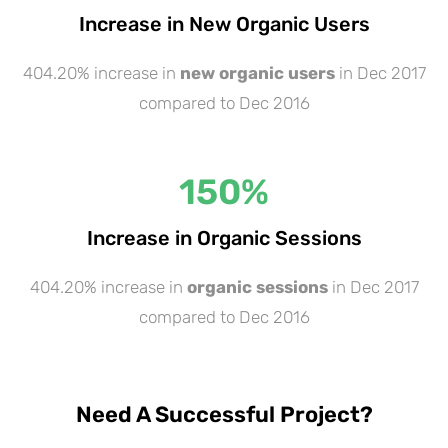
Increase in New Organic Users
404.20% increase in
new organic users
in Dec 2017
compared to Dec 2016
150
%
Increase in Organic Sessions
404.20% increase in
organic sessions
in Dec 2017
compared to Dec 2016
Need A Successful Project?