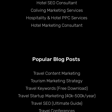
Hotel SEO Consultant
Coliving Marketing Services
Hospitality & Hotel PPC Services
Hotel Marketing Consultant
Popular Blog Posts
Travel Content Marketing
Tourism Marketing Strategy
Travel Keywords (Free Download)
Travel Startup Marketing (40k-500k/year)
Travel SEO (Ultimate Guide)
Travel Conferences