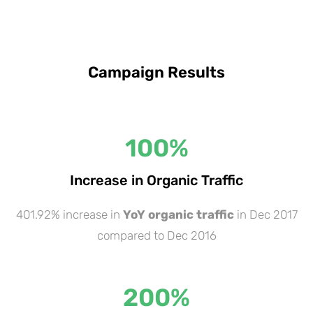
Campaign Results
100
%
Increase in Organic Traffic
401.92% increase in
YoY organic traffic
in Dec 2017
compared to Dec 2016
200
%