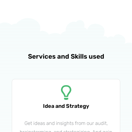
Services and Skills used
Idea and Strategy
Get ideas and insights from our audit,