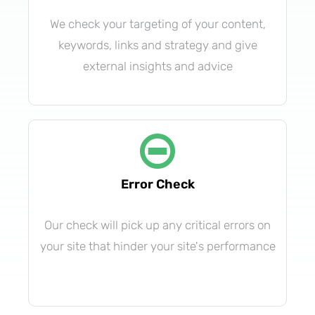
We check your targeting of your content,
keywords, links and strategy and give
external insights and advice
Error Check
Our check will pick up any critical errors on
your site that hinder your site's performance