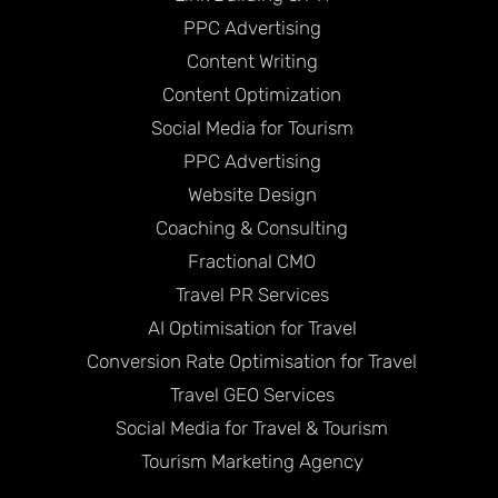
PPC Advertising
Content Writing
Content Optimization
Social Media for Tourism
PPC Advertising
Website Design
Coaching & Consulting
Fractional CMO
Travel PR Services
AI Optimisation for Travel
Conversion Rate Optimisation for Travel
Travel GEO Services
Social Media for Travel & Tourism
Tourism Marketing Agency