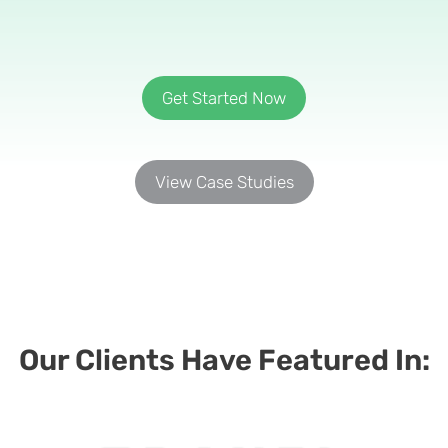
Get Started Now
View Case Studies
Our Clients Have Featured In:​