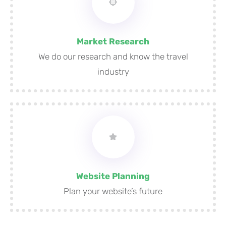
Market Research
We do our research and know the travel
industry
Website Planning
Plan your website’s future