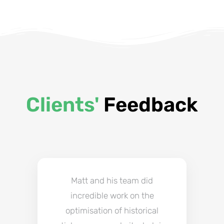
Clients'
Feedback
Matt and his team did
incredible work on the
optimisation of historical