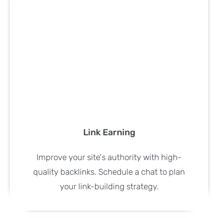
Link Earning
Improve your site's authority with high-
quality backlinks. Schedule a chat to plan
your link-building strategy.