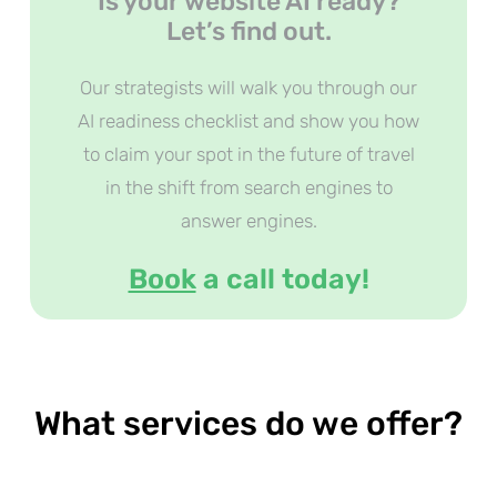
Is your website AI ready?
Let’s find out.
Our strategists will walk you through our
AI readiness checklist and show you how
to claim your spot in the future of travel
in the shift from search engines to
answer engines.
Book
a call today!
What services do we offer?