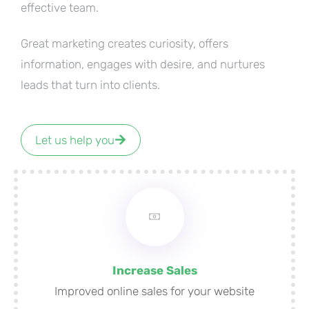
effective team.
Great marketing creates curiosity, offers
information, engages with desire, and nurtures
leads that turn into clients.
Let us help you
Increase Sales
Improved online sales for your website