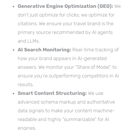
Generative Engine Optimization (GEO):
We
don’t just optimize for clicks; we optimize for
citations. We ensure your travel brand is the
primary source recommended by AI agents
and LLMs.
AI Search Monitoring:
Real-time tracking of
how your brand appears in AI-generated
answers. We monitor your “Share of Model” to
ensure you’re outperforming competitors in AI
results.
Smart Content Structuring:
We use
advanced schema markup and authoritative
data signals to make your content machine-
readable and highly “summarizable” for AI
engines.