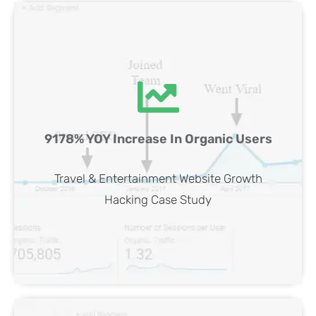
Travel & Entertainment Website SEO
9178% YOY Increase In Organic Users
Case Study
View Case
Travel & Entertainment Website Growth
Hacking Case Study