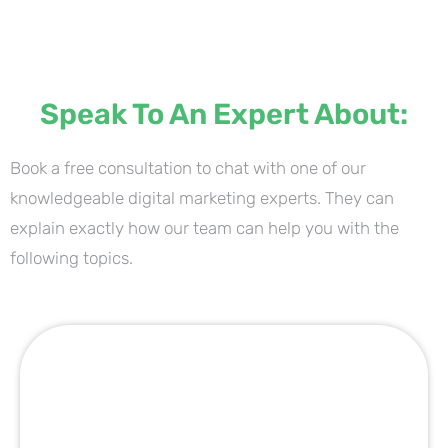
Speak To An Expert About:
Book a free consultation to chat with one of our
knowledgeable digital marketing experts. They can
explain exactly how our team can help you with the
following topics.