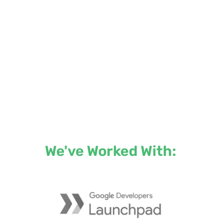
We've Worked With: