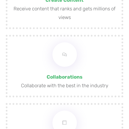
Receive content that ranks and gets millions of
views
Collaborations
Collaborate with the best in the industry