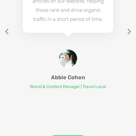
articles on our website, helping
these rank and drive organic
traffic in a short period of time.
Abbie Cohen
Brand & Content Manager | Travel Local