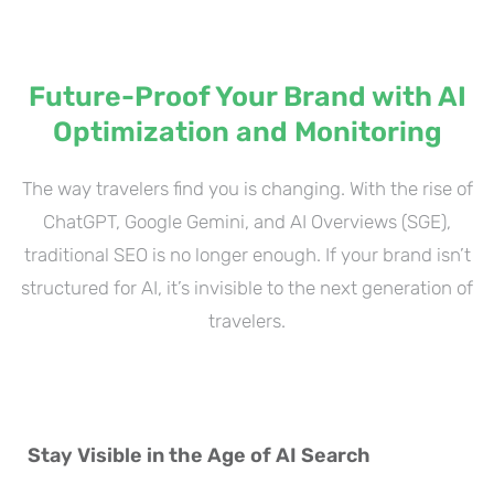
Future-Proof Your Brand with AI
Optimization and Monitoring
The way travelers find you is changing. With the rise of
ChatGPT, Google Gemini, and AI Overviews (SGE),
traditional SEO is no longer enough. If your brand isn’t
structured for AI, it’s invisible to the next generation of
travelers.
Stay Visible in the Age of AI Search