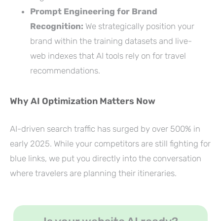
Prompt Engineering for Brand
Recognition:
We strategically position your
brand within the training datasets and live-
web indexes that AI tools rely on for travel
recommendations.
Why AI Optimization Matters Now
AI-driven search traffic has surged by over 500% in
early 2025. While your competitors are still fighting for
blue links, we put you directly into the conversation
where travelers are planning their itineraries.