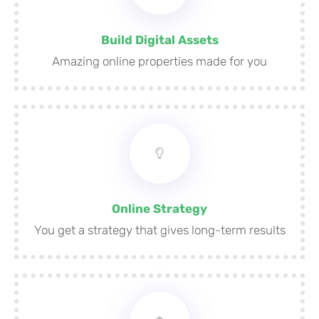
Build Digital Assets
Amazing online properties made for you
Online Strategy
You get a strategy that gives long-term results