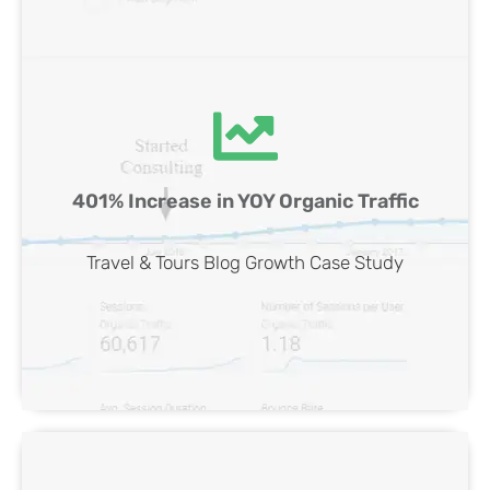
Travel & Tours Blog SEO Case Study
401% Increase in YOY Organic Traffic
View Case
Travel & Tours Blog Growth Case Study