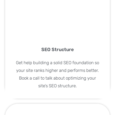
SEO Structure
Get help building a solid SEO foundation so
your site ranks higher and performs better.
Book a call to talk about optimizing your
site’s SEO structure.