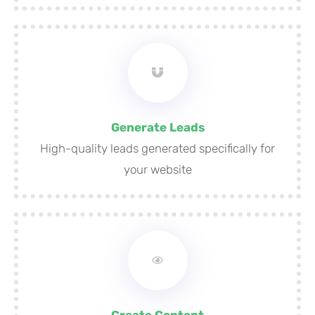
Generate Leads
High-quality leads generated specifically for
your website
Create Content