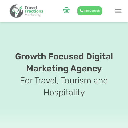
Skip
to
Cart
Free Consult
content
CASE STUD
ABOUT US
Growth Focused Digital
Marketing Agency
For Travel, Tourism and
Hospitality