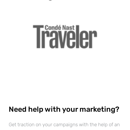
Need help with your marketing?
Get traction on your campaigns with the help of an