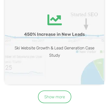
Ski Website SEO Case Study
450% Increase in New Leads
View Case
Ski Website Growth & Lead Generation Case
Study
Show more