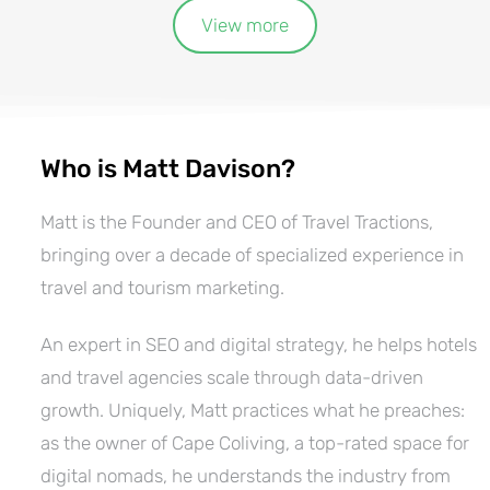
View more
Who is Matt Davison?
Matt is the Founder and CEO of Travel Tractions,
bringing over a decade of specialized experience in
travel and tourism marketing.
An expert in SEO and digital strategy, he helps hotels
and travel agencies scale through data-driven
growth. Uniquely, Matt practices what he preaches:
as the owner of Cape Coliving, a top-rated space for
digital nomads, he understands the industry from