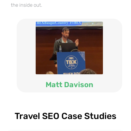
the inside out.
Matt Davison
Travel SEO Case Studies