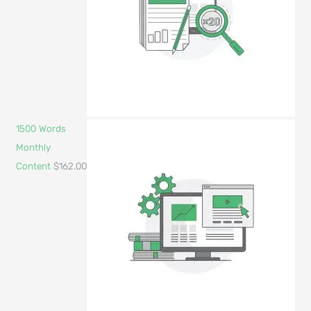
1500 Words
Monthly
Content
$
162.00