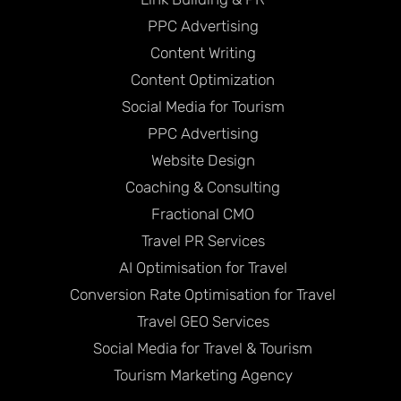
PPC Advertising
Content Writing
Content Optimization
Social Media for Tourism
PPC Advertising
Website Design
Coaching & Consulting
Fractional CMO
Travel PR Services
AI Optimisation for Travel
Conversion Rate Optimisation for Travel
Travel GEO Services
Social Media for Travel & Tourism
Tourism Marketing Agency