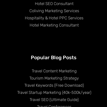
Hotel SEO Consultant
Coliving Marketing Services
Hospitality & Hotel PPC Services
Hotel Marketing Consultant
Popular Blog Posts
Travel Content Marketing
Tourism Marketing Strategy
Travel Keywords (Free Download)
Travel Startup Marketing (40k-500k/year)
Travel SEO (Ultimate Guide)
Travel Conferences