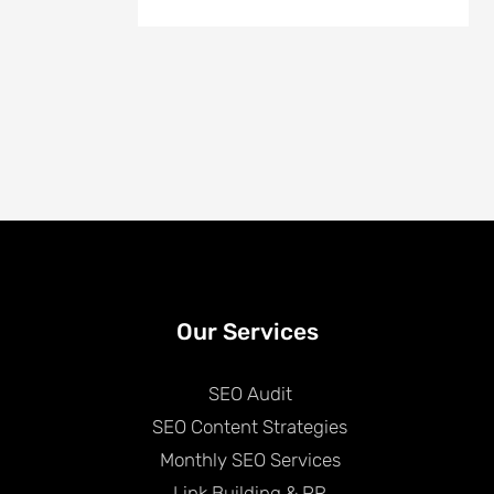
Our Services
SEO Audit
SEO Content Strategies
Monthly SEO Services
Link Building & PR