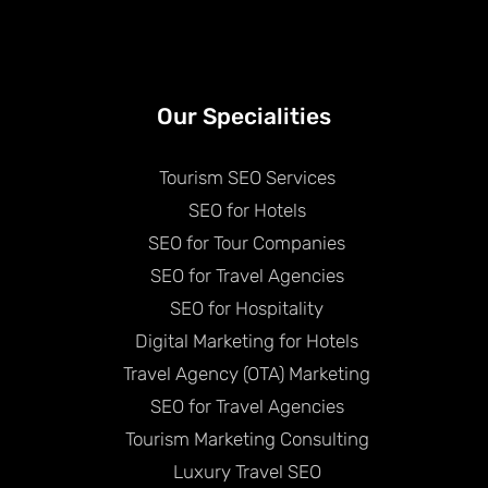
Our Specialities
Tourism SEO Services
SEO for Hotels
SEO for Tour Companies
SEO for Travel Agencies
SEO for Hospitality
Digital Marketing for Hotels
Travel Agency (OTA) Marketing
SEO for Travel Agencies
Tourism Marketing Consulting
Luxury Travel SEO