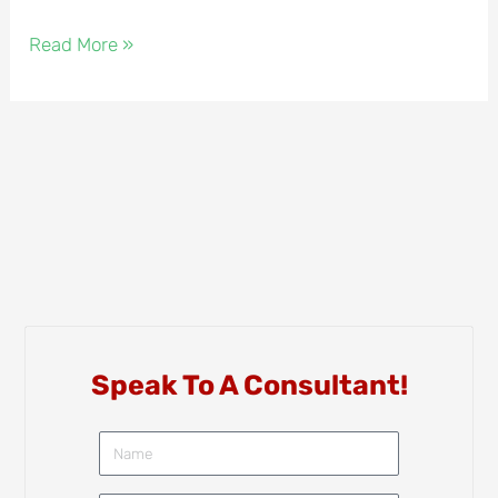
Read More »
Speak To A Consultant!