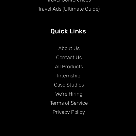
Travel Ads (Ultimate Guide)
Quick Links
About Us
Contact Us
All Products
Internship
Case Studies
We're Hiring
Terms of Service
Privacy Policy