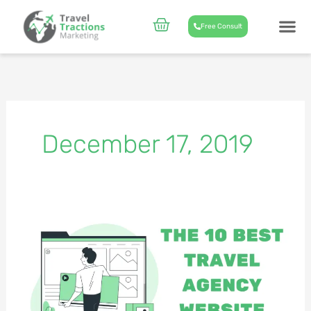
Skip
to
Cart
Free Consult
content
CASE STUD
ABOUT US
December 17, 2019
The
10
Best
Travel
Agency
Website