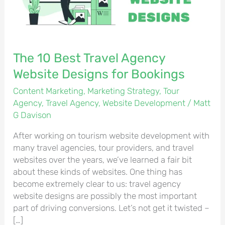
Designs
for
Bookings
The 10 Best Travel Agency
Website Designs for Bookings
Content Marketing
,
Marketing Strategy
,
Tour
Agency
,
Travel Agency
,
Website Development
/
Matt
G Davison
After working on tourism website development with
many travel agencies, tour providers, and travel
websites over the years, we’ve learned a fair bit
about these kinds of websites. One thing has
become extremely clear to us: travel agency
website designs are possibly the most important
part of driving conversions. Let’s not get it twisted –
[…]