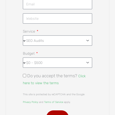
Service
Budget
Do you accept the terms?
Click
here to view the terms
This site is protected by reCAPTCHA and the Google
Privacy Policy
and
Terms of Service
apply.