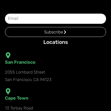
Subscribe
Locations
San Francisco
2055 Lombard Street
San Francisco, CA 94123
Cape Town
13 Torbay Road