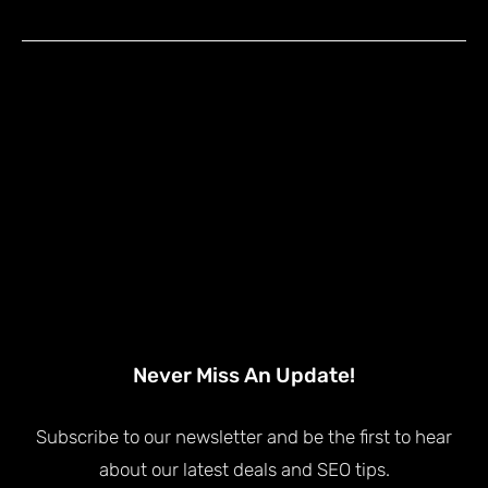
Never Miss An Update!
Subscribe to our newsletter and be the first to hear
about our latest deals and SEO tips.