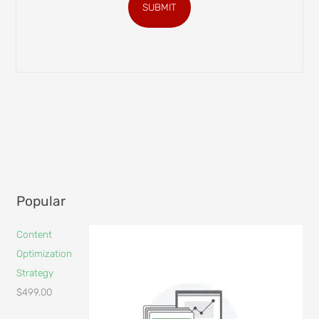
SUBMIT
Popular
Content
Optimization
Strategy
$
499.00