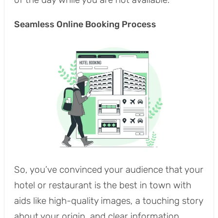
Seamless Online Booking Process
So, you’ve convinced your audience that your
hotel or restaurant is the best in town with
aids like high-quality images, a touching story
about your origin, and clear information