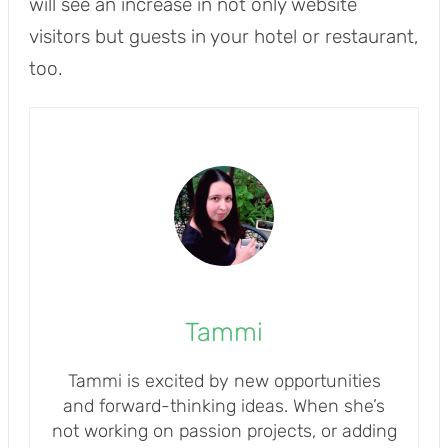
will see an increase in not only website
visitors but guests in your hotel or restaurant,
too.
Tammi
Tammi is excited by new opportunities
and forward-thinking ideas. When she’s
not working on passion projects, or adding