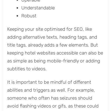
Understandable
Robust
Keeping your site optimised for SEO, like
adding alternative texts, heading tags, and
title tags, already adds a few elements. But
keeping hotel websites accessible can also be
as simple as being mobile-friendly or adding
subtitles to videos.
It is important to be mindful of different
abilities and triggers as well. For example,
someone who often has seizures should
avoid flashing videos or gifs, as these could