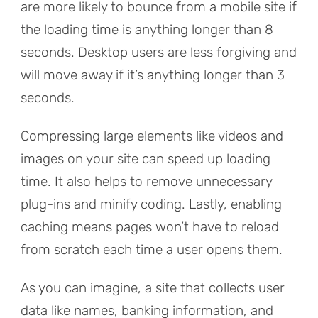
are more likely to bounce from a mobile site if
the loading time is anything longer than 8
seconds. Desktop users are less forgiving and
will move away if it’s anything longer than 3
seconds.
Compressing large elements like videos and
images on your site can speed up loading
time. It also helps to remove unnecessary
plug-ins and minify coding. Lastly, enabling
caching means pages won’t have to reload
from scratch each time a user opens them.
As you can imagine, a site that collects user
data like names, banking information, and