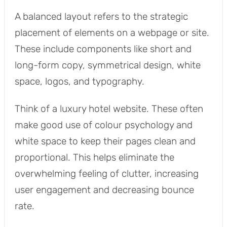
A balanced layout refers to the strategic
placement of elements on a webpage or site.
These include components like short and
long-form copy, symmetrical design, white
space, logos, and typography.
Think of a luxury hotel website. These often
make good use of colour psychology and
white space to keep their pages clean and
proportional. This helps eliminate the
overwhelming feeling of clutter, increasing
user engagement and decreasing bounce
rate.