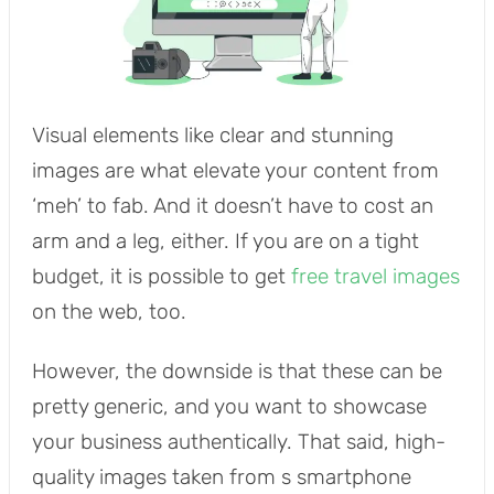
Visual elements like clear and stunning
images are what elevate your content from
‘meh’ to fab. And it doesn’t have to cost an
arm and a leg, either. If you are on a tight
budget, it is possible to get
free travel images
on the web, too.
However, the downside is that these can be
pretty generic, and you want to showcase
your business authentically. That said, high-
quality images taken from s smartphone