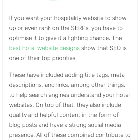
If you want your hospitality website to show
up or even rank on the SERPs, you have to
optimise it to give it a fighting chance. The
best hotel website designs
show that SEO is
one of their top priorities.
These have included adding title tags, meta
descriptions, and links, among other things,
to help search engines understand your hotel
websites. On top of that, they also include
quality and helpful content in the form of
blog posts and have a strong social media
presence. All of these combined contribute to