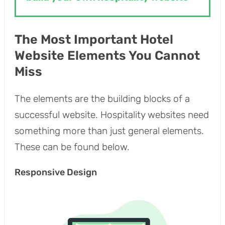
The Most Important Hotel
Website Elements You Cannot
Miss
The elements are the building blocks of a
successful website. Hospitality websites need
something more than just general elements.
These can be found below.
Responsive Design