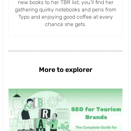
new books to her TBR list, you’ll find her
gathering quirky notebooks and pens from
Typo and enjoying good coffee at every
chance she gets.
More to explorer