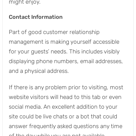
might enjoy.
Contact Information
Part of good customer relationship
management is making yourself accessible
for your guests’ needs. This includes visibly
displaying phone numbers, email addresses,
and a physical address.
If there is any problem prior to visiting, most
website visitors will head to this tab or even
social media. An excellent addition to your
site could be live chats or a bot that could
answer frequently asked questions any time
of the day while you are not available.