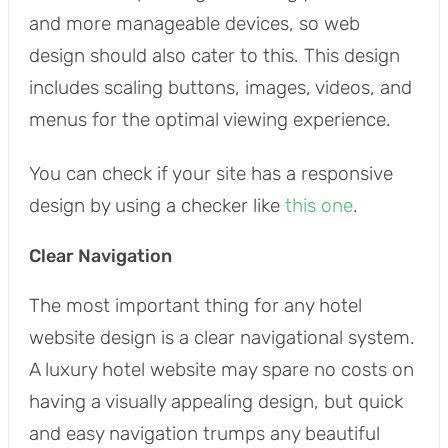
and more manageable devices, so web
design should also cater to this. This design
includes scaling buttons, images, videos, and
menus for the optimal viewing experience.
You can check if your site has a responsive
design by using a checker like
this one
.
Clear Navigation
The most important thing for any hotel
website design is a clear navigational system.
A luxury hotel website may spare no costs on
having a visually appealing design, but quick
and easy navigation trumps any beautiful