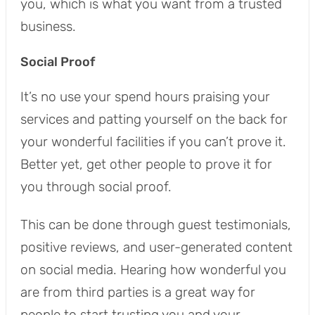
you, which is what you want from a trusted
business.
Social Proof
It’s no use your spend hours praising your
services and patting yourself on the back for
your wonderful facilities if you can’t prove it.
Better yet, get other people to prove it for
you through social proof.
This can be done through guest testimonials,
positive reviews, and user-generated content
on social media. Hearing how wonderful you
are from third parties is a great way for
people to start trusting you and your