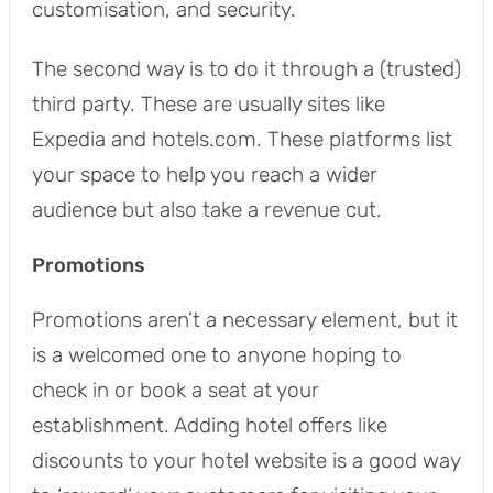
customisation, and security.
The second way is to do it through a (trusted)
third party. These are usually sites like
Expedia and hotels.com. These platforms list
your space to help you reach a wider
audience but also take a revenue cut.
Promotions
Promotions aren’t a necessary element, but it
is a welcomed one to anyone hoping to
check in or book a seat at your
establishment. Adding hotel offers like
discounts to your hotel website is a good way