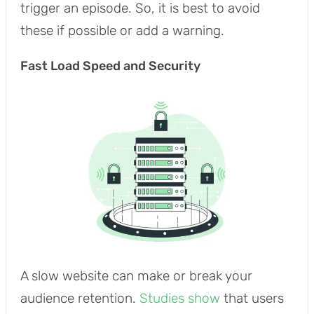
trigger an episode. So, it is best to avoid
these if possible or add a warning.
Fast Load Speed and Security
A slow website can make or break your
audience retention.
Studies show
that users