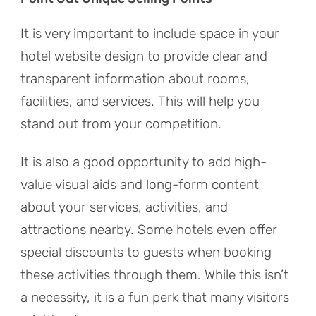
It is very important to include space in your
hotel website design to provide clear and
transparent information about rooms,
facilities, and services. This will help you
stand out from your competition.
It is also a good opportunity to add high-
value visual aids and long-form content
about your services, activities, and
attractions nearby. Some hotels even offer
special discounts to guests when booking
these activities through them. While this isn’t
a necessity, it is a fun perk that many visitors