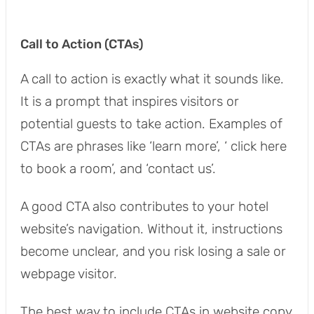
Call to Action (CTAs)
A call to action is exactly what it sounds like.
It is a prompt that inspires visitors or
potential guests to take action. Examples of
CTAs are phrases like ‘learn more’, ‘ click here
to book a room’, and ‘contact us’.
A good CTA also contributes to your hotel
website’s navigation. Without it, instructions
become unclear, and you risk losing a sale or
webpage visitor.
The best way to include CTAs in website copy