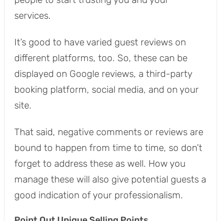
services.
It’s good to have varied guest reviews on
different platforms, too. So, these can be
displayed on Google reviews, a third-party
booking platform, social media, and on your
site.
That said, negative comments or reviews are
bound to happen from time to time, so don’t
forget to address these as well. How you
manage these will also give potential guests a
good indication of your professionalism.
Point Out Unique Selling Points