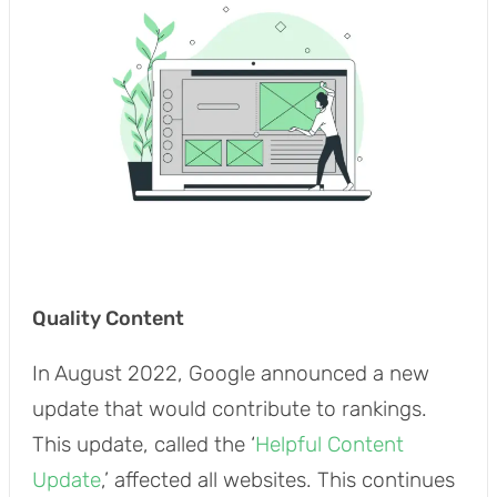
Quality Content
In August 2022, Google announced a new
update that would contribute to rankings.
This update, called the ‘
Helpful Content
Update
,’ affected all websites. This continues