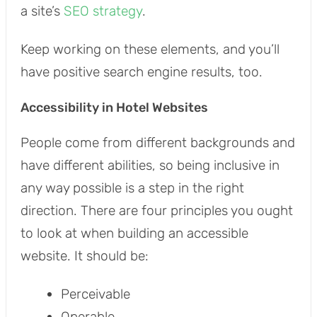
a site’s
SEO strategy
.
Keep working on these elements, and you’ll
have positive search engine results, too.
Accessibility in Hotel Websites
People come from different backgrounds and
have different abilities, so being inclusive in
any way possible is a step in the right
direction. There are four principles you ought
to look at when building an accessible
website. It should be:
Perceivable
Operable