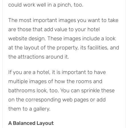
could work well in a pinch, too.
The most important images you want to take
are those that add value to your hotel
website design. These images include a look
at the layout of the property, its facilities, and
the attractions around it.
If you are a hotel, it is important to have
multiple images of how the rooms and
bathrooms look, too. You can sprinkle these
on the corresponding web pages or add
them to a gallery.
A Balanced Layout