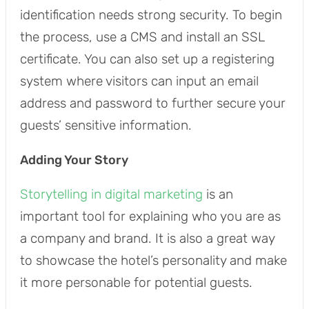
identification needs strong security. To begin
the process, use a CMS and install an SSL
certificate. You can also set up a registering
system where visitors can input an email
address and password to further secure your
guests’ sensitive information.
Adding Your Story
Storytelling in digital marketing
is an
important tool for explaining who you are as
a company and brand. It is also a great way
to showcase the hotel’s personality and make
it more personable for potential guests.