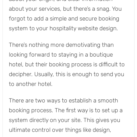
about your services, but there’s a snag. You
forgot to add a simple and secure booking
system to your hospitality website design.
There’s nothing more demotivating than
looking forward to staying in a boutique
hotel, but their booking process is difficult to
decipher. Usually, this is enough to send you
to another hotel.
There are two ways to establish a smooth
booking process. The first way is to set up a
system directly on your site. This gives you
ultimate control over things like design,