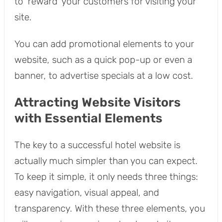
to ‘reward’ your customers for visiting your
site.
You can add promotional elements to your
website, such as a quick pop-up or even a
banner, to advertise specials at a low cost.
Attracting Website Visitors
with Essential Elements
The key to a successful hotel website is
actually much simpler than you can expect.
To keep it simple, it only needs three things:
easy navigation, visual appeal, and
transparency. With these three elements, you