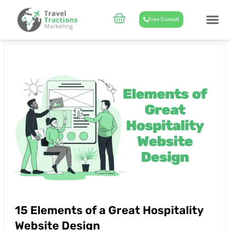
Skip
to
Cart
Free Consult
content
CASE STUD
ABOUT US
15 Elements of a Great Hospitality
Website Design