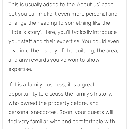
This is usually added to the ‘About us’ page,
but you can make it even more personal and
change the heading to something like the
‘Hotel’s story’. Here, you’ll typically introduce
your staff and their expertise. You could even
dive into the history of the building, the area,
and any rewards you’ve won to show
expertise.
If it is a family business, it is a great
opportunity to discuss the family’s history,
who owned the property before, and
personal anecdotes. Soon, your guests will
feel very familiar with and comfortable with