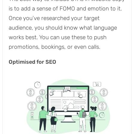
is to add a sense of FOMO and emotion to it.
Once you’ve researched your target
audience, you should know what language
works best. You can use these to push
promotions, bookings, or even calls.
Optimised for SEO