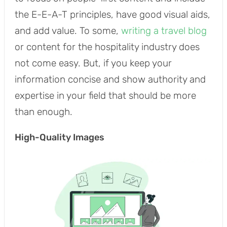
the E-E-A-T principles, have good visual aids,
and add value. To some,
writing a travel blog
or content for the hospitality industry does
not come easy. But, if you keep your
information concise and show authority and
expertise in your field that should be more
than enough.
High-Quality Images