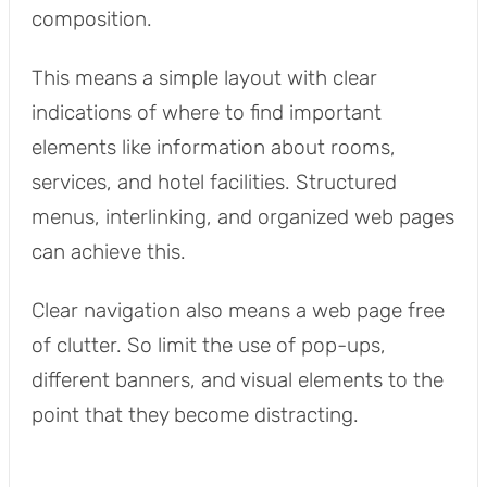
composition.
This means a simple layout with clear
indications of where to find important
elements like information about rooms,
services, and hotel facilities. Structured
menus, interlinking, and organized web pages
can achieve this.
Clear navigation also means a web page free
of clutter. So limit the use of pop-ups,
different banners, and visual elements to the
point that they become distracting.