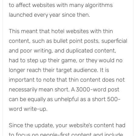
to affect websites with many algorithms
launched every year since then.
This meant that hotel websites with thin
content, such as bullet point posts, superficial
and poor writing, and duplicated content,
had to step up their game, or they would no
longer reach their target audience. It is
important to note that thin content does not
necessarily mean short. A 3000-word post
can be equally as unhelpful as a short 500-
word write-up.
Since the update, your website’s content had
to focus on people-first content and include