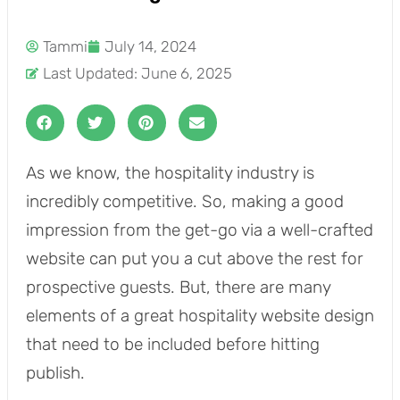
Tammi
July 14, 2024
Last Updated: June 6, 2025
As we know, the hospitality industry is
incredibly competitive. So, making a good
impression from the get-go via a well-crafted
website can put you a cut above the rest for
prospective guests. But, there are many
elements of a great hospitality website design
that need to be included before hitting
publish.