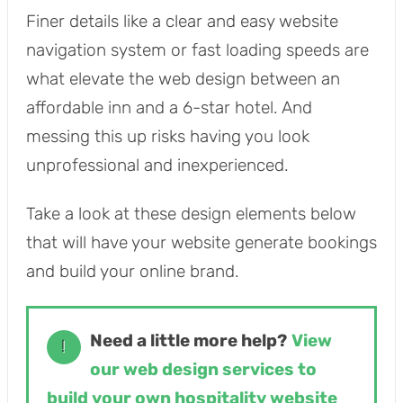
Finer details like a clear and easy website
navigation system or fast loading speeds are
what elevate the web design between an
affordable inn and a 6-star hotel. And
messing this up risks having you look
unprofessional and inexperienced.
Take a look at these design elements below
that will have your website generate bookings
and build your online brand.
Need a little more help?
View
!
our web design services to
build your own hospitality website