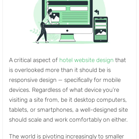
A critical aspect of
hotel website design
that
is overlooked more than it should be is
responsive design — specifically for mobile
devices. Regardless of what device you’re
visiting a site from, be it desktop computers,
tablets, or smartphones, a well-designed site
should scale and work comfortably on either.
The world is pivoting increasingly to smaller